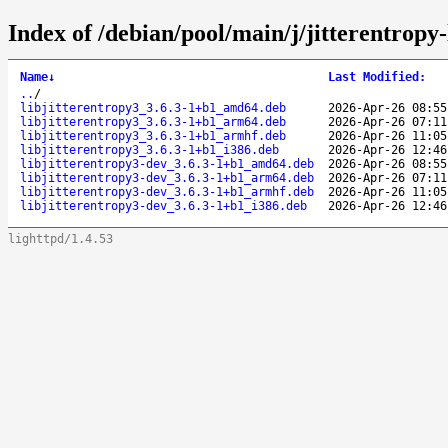
Index of /debian/pool/main/j/jitterentropy-
Name
↓
Last Modified
:
..
/
libjitterentropy3_3.6.3-1+b1_amd64.deb
2026-Apr-26 08:55
libjitterentropy3_3.6.3-1+b1_arm64.deb
2026-Apr-26 07:11
libjitterentropy3_3.6.3-1+b1_armhf.deb
2026-Apr-26 11:05
libjitterentropy3_3.6.3-1+b1_i386.deb
2026-Apr-26 12:46
libjitterentropy3-dev_3.6.3-1+b1_amd64.deb
2026-Apr-26 08:55
libjitterentropy3-dev_3.6.3-1+b1_arm64.deb
2026-Apr-26 07:11
libjitterentropy3-dev_3.6.3-1+b1_armhf.deb
2026-Apr-26 11:05
libjitterentropy3-dev_3.6.3-1+b1_i386.deb
2026-Apr-26 12:46
lighttpd/1.4.53