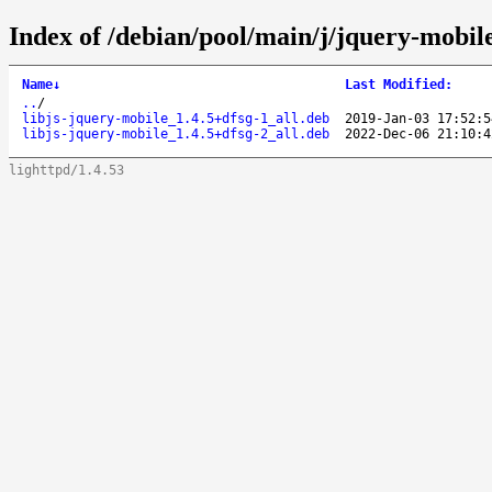
Index of /debian/pool/main/j/jquery-mobil
Name
↓
Last Modified
:
..
/
libjs-jquery-mobile_1.4.5+dfsg-1_all.deb
2019-Jan-03 17:52:5
libjs-jquery-mobile_1.4.5+dfsg-2_all.deb
2022-Dec-06 21:10:4
lighttpd/1.4.53