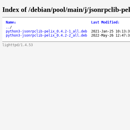
Index of /debian/pool/main/j/jsonrpclib-pel
Name
↓
Last Modified
:
..
/
python3-jsonrpclib-pelix_0.4.2-1_all.deb
2021-Jan-25 10:13:3
python3-jsonrpclib-pelix_0.4.2-2_all.deb
2022-May-26 12:47:3
lighttpd/1.4.53