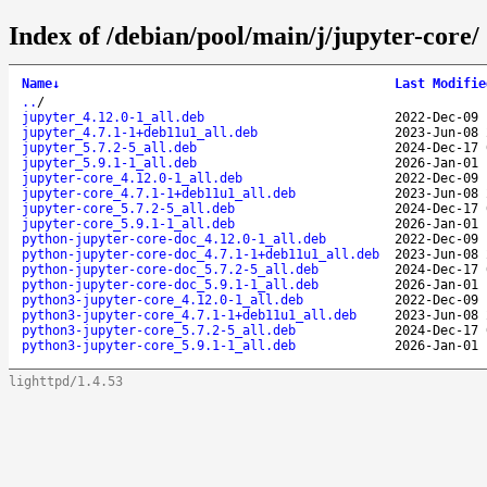
Index of /debian/pool/main/j/jupyter-core/
Name
↓
Last Modifie
..
/
jupyter_4.12.0-1_all.deb
2022-Dec-09 
jupyter_4.7.1-1+deb11u1_all.deb
2023-Jun-08 
jupyter_5.7.2-5_all.deb
2024-Dec-17 
jupyter_5.9.1-1_all.deb
2026-Jan-01 
jupyter-core_4.12.0-1_all.deb
2022-Dec-09 
jupyter-core_4.7.1-1+deb11u1_all.deb
2023-Jun-08 
jupyter-core_5.7.2-5_all.deb
2024-Dec-17 
jupyter-core_5.9.1-1_all.deb
2026-Jan-01 
python-jupyter-core-doc_4.12.0-1_all.deb
2022-Dec-09 
python-jupyter-core-doc_4.7.1-1+deb11u1_all.deb
2023-Jun-08 
python-jupyter-core-doc_5.7.2-5_all.deb
2024-Dec-17 
python-jupyter-core-doc_5.9.1-1_all.deb
2026-Jan-01 
python3-jupyter-core_4.12.0-1_all.deb
2022-Dec-09 
python3-jupyter-core_4.7.1-1+deb11u1_all.deb
2023-Jun-08 
python3-jupyter-core_5.7.2-5_all.deb
2024-Dec-17 
python3-jupyter-core_5.9.1-1_all.deb
2026-Jan-01 
lighttpd/1.4.53