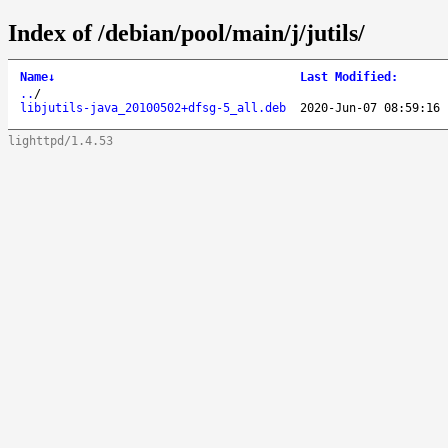
Index of /debian/pool/main/j/jutils/
Name
↓
Last Modified
:
..
/
libjutils-java_20100502+dfsg-5_all.deb
2020-Jun-07 08:59:16
lighttpd/1.4.53