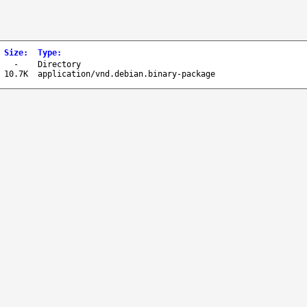
Size
:
Type
:
-
Directory
10.7K
application/vnd.debian.binary-package