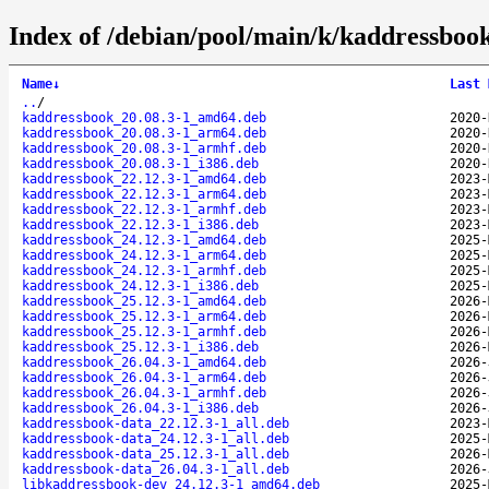
Index of /debian/pool/main/k/kaddressboo
Name
↓
Last 
..
/
kaddressbook_20.08.3-1_amd64.deb
2020-
kaddressbook_20.08.3-1_arm64.deb
2020-
kaddressbook_20.08.3-1_armhf.deb
2020-
kaddressbook_20.08.3-1_i386.deb
2020-
kaddressbook_22.12.3-1_amd64.deb
2023-
kaddressbook_22.12.3-1_arm64.deb
2023-
kaddressbook_22.12.3-1_armhf.deb
2023-
kaddressbook_22.12.3-1_i386.deb
2023-
kaddressbook_24.12.3-1_amd64.deb
2025-
kaddressbook_24.12.3-1_arm64.deb
2025-
kaddressbook_24.12.3-1_armhf.deb
2025-
kaddressbook_24.12.3-1_i386.deb
2025-
kaddressbook_25.12.3-1_amd64.deb
2026-
kaddressbook_25.12.3-1_arm64.deb
2026-
kaddressbook_25.12.3-1_armhf.deb
2026-
kaddressbook_25.12.3-1_i386.deb
2026-
kaddressbook_26.04.3-1_amd64.deb
2026-
kaddressbook_26.04.3-1_arm64.deb
2026-
kaddressbook_26.04.3-1_armhf.deb
2026-
kaddressbook_26.04.3-1_i386.deb
2026-
kaddressbook-data_22.12.3-1_all.deb
2023-
kaddressbook-data_24.12.3-1_all.deb
2025-
kaddressbook-data_25.12.3-1_all.deb
2026-
kaddressbook-data_26.04.3-1_all.deb
2026-
libkaddressbook-dev_24.12.3-1_amd64.deb
2025-