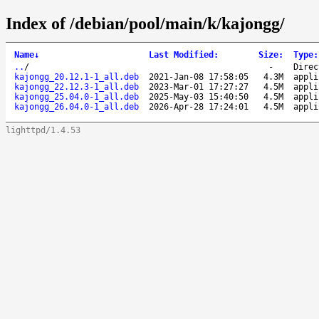
Index of /debian/pool/main/k/kajongg/
Name
↓
Last Modified
:
Size
:
Type
:
..
/
-
Direc
kajongg_20.12.1-1_all.deb
2021-Jan-08 17:58:05
4.3M
appli
kajongg_22.12.3-1_all.deb
2023-Mar-01 17:27:27
4.5M
appli
kajongg_25.04.0-1_all.deb
2025-May-03 15:40:50
4.5M
appli
kajongg_26.04.0-1_all.deb
2026-Apr-28 17:24:01
4.5M
appli
lighttpd/1.4.53