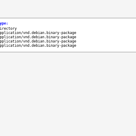
ype
:
irectory
pplication/vnd.debian.binary-package
pplication/vnd.debian.binary-package
pplication/vnd.debian.binary-package
pplication/vnd.debian.binary-package