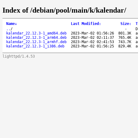
Index of /debian/pool/main/k/kalendar/
Name
↓
Last Modified
:
Size
:
T
..
/
-
D
kalendar_22.12.3-1_amd64.deb
2023-Mar-02 01:56:26
801.3K
a
kalendar_22.12.3-1_arm64.deb
2023-Mar-02 02:11:37
765.4K
a
kalendar_22.12.3-1_armhf.deb
2023-Mar-02 02:41:53
743.7K
a
kalendar_22.12.3-1_i386.deb
2023-Mar-02 01:56:25
829.4K
a
lighttpd/1.4.53