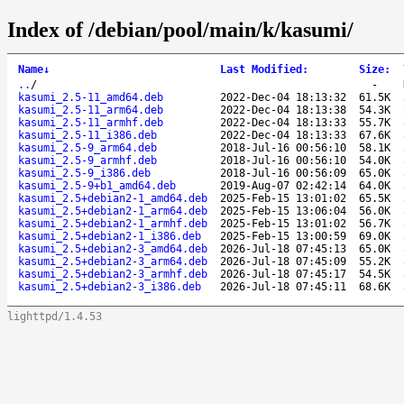
Index of /debian/pool/main/k/kasumi/
Name
↓
Last Modified
:
Size
:
..
/
-
kasumi_2.5-11_amd64.deb
2022-Dec-04 18:13:32
61.5K
kasumi_2.5-11_arm64.deb
2022-Dec-04 18:13:38
54.3K
kasumi_2.5-11_armhf.deb
2022-Dec-04 18:13:33
55.7K
kasumi_2.5-11_i386.deb
2022-Dec-04 18:13:33
67.6K
kasumi_2.5-9_arm64.deb
2018-Jul-16 00:56:10
58.1K
kasumi_2.5-9_armhf.deb
2018-Jul-16 00:56:10
54.0K
kasumi_2.5-9_i386.deb
2018-Jul-16 00:56:09
65.0K
kasumi_2.5-9+b1_amd64.deb
2019-Aug-07 02:42:14
64.0K
kasumi_2.5+debian2-1_amd64.deb
2025-Feb-15 13:01:02
65.5K
kasumi_2.5+debian2-1_arm64.deb
2025-Feb-15 13:06:04
56.0K
kasumi_2.5+debian2-1_armhf.deb
2025-Feb-15 13:01:02
56.7K
kasumi_2.5+debian2-1_i386.deb
2025-Feb-15 13:00:59
69.0K
kasumi_2.5+debian2-3_amd64.deb
2026-Jul-18 07:45:13
65.0K
kasumi_2.5+debian2-3_arm64.deb
2026-Jul-18 07:45:09
55.2K
kasumi_2.5+debian2-3_armhf.deb
2026-Jul-18 07:45:17
54.5K
kasumi_2.5+debian2-3_i386.deb
2026-Jul-18 07:45:11
68.6K
lighttpd/1.4.53