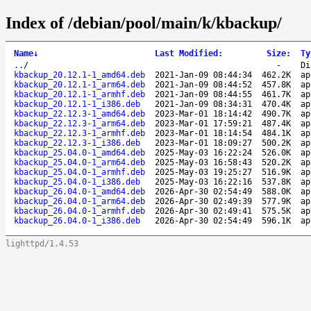
Index of /debian/pool/main/k/kbackup/
Name
↓
Last Modified
:
Size
:
Ty
..
/
-
Di
kbackup_20.12.1-1_amd64.deb
2021-Jan-09 08:44:34
462.2K
ap
kbackup_20.12.1-1_arm64.deb
2021-Jan-09 08:44:52
457.8K
ap
kbackup_20.12.1-1_armhf.deb
2021-Jan-09 08:44:55
461.7K
ap
kbackup_20.12.1-1_i386.deb
2021-Jan-09 08:34:31
470.4K
ap
kbackup_22.12.3-1_amd64.deb
2023-Mar-01 18:14:42
490.7K
ap
kbackup_22.12.3-1_arm64.deb
2023-Mar-01 17:59:21
487.4K
ap
kbackup_22.12.3-1_armhf.deb
2023-Mar-01 18:14:54
484.1K
ap
kbackup_22.12.3-1_i386.deb
2023-Mar-01 18:09:27
500.2K
ap
kbackup_25.04.0-1_amd64.deb
2025-May-03 16:22:24
526.0K
ap
kbackup_25.04.0-1_arm64.deb
2025-May-03 16:58:43
520.2K
ap
kbackup_25.04.0-1_armhf.deb
2025-May-03 19:25:27
516.9K
ap
kbackup_25.04.0-1_i386.deb
2025-May-03 16:22:16
537.8K
ap
kbackup_26.04.0-1_amd64.deb
2026-Apr-30 02:54:49
588.0K
ap
kbackup_26.04.0-1_arm64.deb
2026-Apr-30 02:49:39
577.9K
ap
kbackup_26.04.0-1_armhf.deb
2026-Apr-30 02:49:41
575.5K
ap
kbackup_26.04.0-1_i386.deb
2026-Apr-30 02:54:49
596.1K
ap
lighttpd/1.4.53