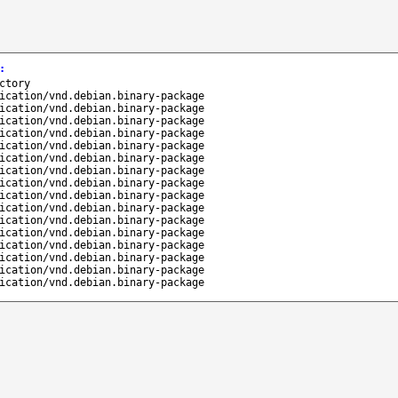
:
ctory
ication/vnd.debian.binary-package
ication/vnd.debian.binary-package
ication/vnd.debian.binary-package
ication/vnd.debian.binary-package
ication/vnd.debian.binary-package
ication/vnd.debian.binary-package
ication/vnd.debian.binary-package
ication/vnd.debian.binary-package
ication/vnd.debian.binary-package
ication/vnd.debian.binary-package
ication/vnd.debian.binary-package
ication/vnd.debian.binary-package
ication/vnd.debian.binary-package
ication/vnd.debian.binary-package
ication/vnd.debian.binary-package
ication/vnd.debian.binary-package