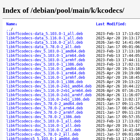
Index of /debian/pool/main/k/kcodecs/
Name
↓
Last Modified
:
..
/
libkf5codecs-data_5.103.0-1_all.deb
2023-Feb-13 17:13:02
libkf5codecs-data_5.116.0-1_all.deb
2025-Apr-20 19:13:17
libkf5codecs-data_5.116.0-2_all.deb
2026-Jan-02 14:41:04
libkf5codecs-data_5.78.0-2_all.deb
2021-Jan-17 09:01:06
libkf5codecs-dev_5.103.0-1_amd64.deb
2023-Feb-13 17:13:10
libkf5codecs-dev_5.103.0-1_arm64.deb
2023-Feb-13 17:44:05
libkf5codecs-dev_5.103.0-1_armhf.deb
2023-Feb-13 17:44:11
libkf5codecs-dev_5.103.0-1_i386.deb
2023-Feb-13 17:02:31
libkf5codecs-dev_5.116.0-1_amd64.deb
2025-Apr-20 19:13:18
libkf5codecs-dev_5.116.0-1_arm64.deb
2025-Apr-20 19:19:00
libkf5codecs-dev_5.116.0-1_armhf.deb
2025-Apr-20 19:18:45
libkf5codecs-dev_5.116.0-1_i386.deb
2025-Apr-20 19:13:22
libkf5codecs-dev_5.116.0-2+b1_amd64.deb
2026-Apr-26 10:44:22
libkf5codecs-dev_5.116.0-2+b1_arm64.deb
2026-Apr-26 07:16:25
libkf5codecs-dev_5.116.0-2+b1_armhf.deb
2026-Apr-26 11:16:07
libkf5codecs-dev_5.116.0-2+b1_i386.deb
2026-Apr-26 13:02:17
libkf5codecs-dev_5.78.0-2_amd64.deb
2021-Jan-17 09:11:25
libkf5codecs-dev_5.78.0-2_arm64.deb
2021-Jan-17 08:45:54
libkf5codecs-dev_5.78.0-2_armhf.deb
2021-Jan-17 09:11:23
libkf5codecs-dev_5.78.0-2_i386.deb
2021-Jan-17 09:57:35
libkf5codecs-doc_5.103.0-1_all.deb
2023-Feb-13 17:13:02
libkf5codecs-doc_5.116.0-1_all.deb
2025-Apr-20 19:13:17
libkf5codecs-doc_5.116.0-2_all.deb
2026-Jan-02 14:41:04
libkf5codecs-doc_5.78.0-2_all.deb
2021-Jan-17 09:01:06
libkf5codecs5_5.103.0-1_amd64.deb
2023-Feb-13 17:13:10