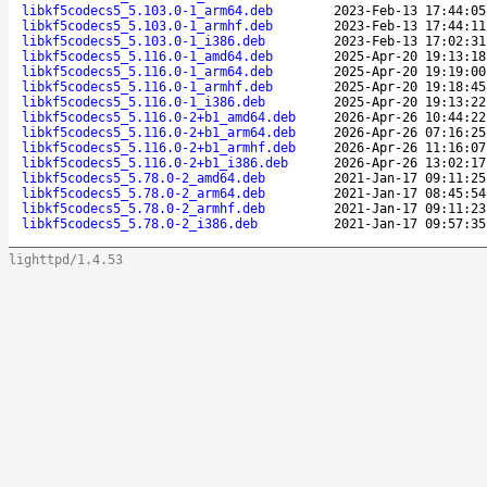
libkf5codecs5_5.103.0-1_arm64.deb
2023-Feb-13 17:44:05
libkf5codecs5_5.103.0-1_armhf.deb
2023-Feb-13 17:44:11
libkf5codecs5_5.103.0-1_i386.deb
2023-Feb-13 17:02:31
libkf5codecs5_5.116.0-1_amd64.deb
2025-Apr-20 19:13:18
libkf5codecs5_5.116.0-1_arm64.deb
2025-Apr-20 19:19:00
libkf5codecs5_5.116.0-1_armhf.deb
2025-Apr-20 19:18:45
libkf5codecs5_5.116.0-1_i386.deb
2025-Apr-20 19:13:22
libkf5codecs5_5.116.0-2+b1_amd64.deb
2026-Apr-26 10:44:22
libkf5codecs5_5.116.0-2+b1_arm64.deb
2026-Apr-26 07:16:25
libkf5codecs5_5.116.0-2+b1_armhf.deb
2026-Apr-26 11:16:07
libkf5codecs5_5.116.0-2+b1_i386.deb
2026-Apr-26 13:02:17
libkf5codecs5_5.78.0-2_amd64.deb
2021-Jan-17 09:11:25
libkf5codecs5_5.78.0-2_arm64.deb
2021-Jan-17 08:45:54
libkf5codecs5_5.78.0-2_armhf.deb
2021-Jan-17 09:11:23
libkf5codecs5_5.78.0-2_i386.deb
2021-Jan-17 09:57:35
lighttpd/1.4.53