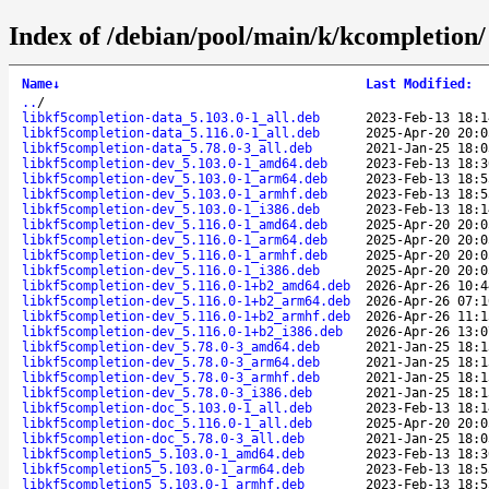
Index of /debian/pool/main/k/kcompletion/
Name
↓
Last Modified
:
..
/
libkf5completion-data_5.103.0-1_all.deb
2023-Feb-13 18:1
libkf5completion-data_5.116.0-1_all.deb
2025-Apr-20 20:0
libkf5completion-data_5.78.0-3_all.deb
2021-Jan-25 18:0
libkf5completion-dev_5.103.0-1_amd64.deb
2023-Feb-13 18:3
libkf5completion-dev_5.103.0-1_arm64.deb
2023-Feb-13 18:5
libkf5completion-dev_5.103.0-1_armhf.deb
2023-Feb-13 18:5
libkf5completion-dev_5.103.0-1_i386.deb
2023-Feb-13 18:1
libkf5completion-dev_5.116.0-1_amd64.deb
2025-Apr-20 20:0
libkf5completion-dev_5.116.0-1_arm64.deb
2025-Apr-20 20:0
libkf5completion-dev_5.116.0-1_armhf.deb
2025-Apr-20 20:0
libkf5completion-dev_5.116.0-1_i386.deb
2025-Apr-20 20:0
libkf5completion-dev_5.116.0-1+b2_amd64.deb
2026-Apr-26 10:4
libkf5completion-dev_5.116.0-1+b2_arm64.deb
2026-Apr-26 07:1
libkf5completion-dev_5.116.0-1+b2_armhf.deb
2026-Apr-26 11:1
libkf5completion-dev_5.116.0-1+b2_i386.deb
2026-Apr-26 13:0
libkf5completion-dev_5.78.0-3_amd64.deb
2021-Jan-25 18:1
libkf5completion-dev_5.78.0-3_arm64.deb
2021-Jan-25 18:1
libkf5completion-dev_5.78.0-3_armhf.deb
2021-Jan-25 18:1
libkf5completion-dev_5.78.0-3_i386.deb
2021-Jan-25 18:1
libkf5completion-doc_5.103.0-1_all.deb
2023-Feb-13 18:1
libkf5completion-doc_5.116.0-1_all.deb
2025-Apr-20 20:0
libkf5completion-doc_5.78.0-3_all.deb
2021-Jan-25 18:0
libkf5completion5_5.103.0-1_amd64.deb
2023-Feb-13 18:3
libkf5completion5_5.103.0-1_arm64.deb
2023-Feb-13 18:5
libkf5completion5_5.103.0-1_armhf.deb
2023-Feb-13 18:5