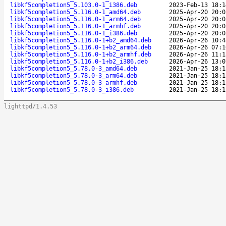
libkf5completion5_5.103.0-1_i386.deb
2023-Feb-13 18:1
libkf5completion5_5.116.0-1_amd64.deb
2025-Apr-20 20:0
libkf5completion5_5.116.0-1_arm64.deb
2025-Apr-20 20:0
libkf5completion5_5.116.0-1_armhf.deb
2025-Apr-20 20:0
libkf5completion5_5.116.0-1_i386.deb
2025-Apr-20 20:0
libkf5completion5_5.116.0-1+b2_amd64.deb
2026-Apr-26 10:4
libkf5completion5_5.116.0-1+b2_arm64.deb
2026-Apr-26 07:1
libkf5completion5_5.116.0-1+b2_armhf.deb
2026-Apr-26 11:1
libkf5completion5_5.116.0-1+b2_i386.deb
2026-Apr-26 13:0
libkf5completion5_5.78.0-3_amd64.deb
2021-Jan-25 18:1
libkf5completion5_5.78.0-3_arm64.deb
2021-Jan-25 18:1
libkf5completion5_5.78.0-3_armhf.deb
2021-Jan-25 18:1
libkf5completion5_5.78.0-3_i386.deb
2021-Jan-25 18:1
lighttpd/1.4.53