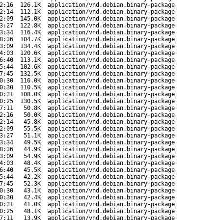
2:16
126.1K
application/vnd.debian.binary-package
2:14
112.1K
application/vnd.debian.binary-package
2:09
145.0K
application/vnd.debian.binary-package
3:27
122.8K
application/vnd.debian.binary-package
3:34
116.4K
application/vnd.debian.binary-package
8:36
104.7K
application/vnd.debian.binary-package
3:09
134.4K
application/vnd.debian.binary-package
4:03
120.6K
application/vnd.debian.binary-package
6:40
113.1K
application/vnd.debian.binary-package
5:44
102.6K
application/vnd.debian.binary-package
7:45
132.5K
application/vnd.debian.binary-package
0:30
116.0K
application/vnd.debian.binary-package
0:30
110.5K
application/vnd.debian.binary-package
0:31
108.0K
application/vnd.debian.binary-package
0:25
130.5K
application/vnd.debian.binary-package
7:11
50.8K
application/vnd.debian.binary-package
2:16
50.0K
application/vnd.debian.binary-package
2:14
45.8K
application/vnd.debian.binary-package
2:09
55.5K
application/vnd.debian.binary-package
3:27
51.1K
application/vnd.debian.binary-package
3:34
49.5K
application/vnd.debian.binary-package
8:36
44.9K
application/vnd.debian.binary-package
3:09
54.9K
application/vnd.debian.binary-package
4:03
48.4K
application/vnd.debian.binary-package
6:40
45.5K
application/vnd.debian.binary-package
5:44
42.2K
application/vnd.debian.binary-package
7:45
52.3K
application/vnd.debian.binary-package
0:30
43.1K
application/vnd.debian.binary-package
0:30
42.4K
application/vnd.debian.binary-package
0:31
41.0K
application/vnd.debian.binary-package
0:25
48.1K
application/vnd.debian.binary-package
7:11
13.9K
application/vnd.debian.binary-package