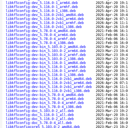
libkf5config-dev_5.116.0-1_arm64.deb
2025-Apr-20 19:1
libkf5config-dev_5.116.0-1_armhf.deb
2025-Apr-20 19:1
libkf5config-dev_5.116.0-1_i386.deb
2025-Apr-20 19:1
libkf5config-dev_5.116.0-2+b1_amd64.deb
2026-Apr-26 10:4
libkf5config-dev_5.116.0-2+b1_arm64.deb
2026-Apr-26 07:1
libkf5config-dev_5.116.0-2+b1_armhf.deb
2026-Apr-26 11:1
libkf5config-dev_5.116.0-2+b1_i386.deb
2026-Apr-26 13:0
libkf5config-dev_5.78.0-4_amd64.deb
2021-Feb-06 16:1
libkf5config-dev_5.78.0-4_arm64.deb
2021-Feb-06 16:1
libkf5config-dev_5.78.0-4_armhf.deb
2021-Feb-06 16:1
libkf5config-dev_5.78.0-4_i386.deb
2021-Feb-06 16:0
libkf5config-dev-bin_5.103.0-2_amd64.deb
2023-Mar-23 19:2
libkf5config-dev-bin_5.103.0-2_arm64.deb
2023-Mar-23 19:4
libkf5config-dev-bin_5.103.0-2_armhf.deb
2023-Mar-23 19:4
libkf5config-dev-bin_5.103.0-2_i386.deb
2023-Mar-23 19:2
libkf5config-dev-bin_5.116.0-1_amd64.deb
2025-Apr-20 19:1
libkf5config-dev-bin_5.116.0-1_arm64.deb
2025-Apr-20 19:1
libkf5config-dev-bin_5.116.0-1_armhf.deb
2025-Apr-20 19:1
libkf5config-dev-bin_5.116.0-1_i386.deb
2025-Apr-20 19:1
libkf5config-dev-bin_5.116.0-2+b1_amd64.deb
2026-Apr-26 10:4
libkf5config-dev-bin_5.116.0-2+b1_arm64.deb
2026-Apr-26 07:1
libkf5config-dev-bin_5.116.0-2+b1_armhf.deb
2026-Apr-26 11:1
libkf5config-dev-bin_5.116.0-2+b1_i386.deb
2026-Apr-26 13:0
libkf5config-dev-bin_5.78.0-4_amd64.deb
2021-Feb-06 16:1
libkf5config-dev-bin_5.78.0-4_arm64.deb
2021-Feb-06 16:1
libkf5config-dev-bin_5.78.0-4_armhf.deb
2021-Feb-06 16:1
libkf5config-dev-bin_5.78.0-4_i386.deb
2021-Feb-06 16:0
libkf5config-doc_5.103.0-2_all.deb
2023-Mar-23 19:2
libkf5config-doc_5.116.0-1_all.deb
2025-Apr-20 19:1
libkf5config-doc_5.116.0-2_all.deb
2025-Nov-23 03:0
libkf5config-doc_5.78.0-4_all.deb
2021-Feb-06 16:0
libkf5configcore5_5.103.0-2_amd64.deb
2023-Mar-23 19:2