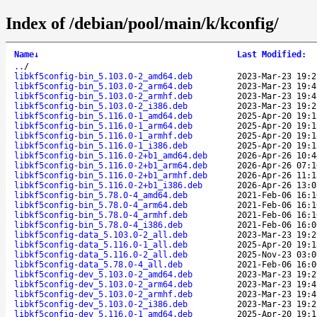
Index of /debian/pool/main/k/kconfig/
Name
↓
Last Modified
:
..
/
libkf5config-bin_5.103.0-2_amd64.deb
2023-Mar-23 19:2
libkf5config-bin_5.103.0-2_arm64.deb
2023-Mar-23 19:4
libkf5config-bin_5.103.0-2_armhf.deb
2023-Mar-23 19:4
libkf5config-bin_5.103.0-2_i386.deb
2023-Mar-23 19:2
libkf5config-bin_5.116.0-1_amd64.deb
2025-Apr-20 19:1
libkf5config-bin_5.116.0-1_arm64.deb
2025-Apr-20 19:1
libkf5config-bin_5.116.0-1_armhf.deb
2025-Apr-20 19:1
libkf5config-bin_5.116.0-1_i386.deb
2025-Apr-20 19:1
libkf5config-bin_5.116.0-2+b1_amd64.deb
2026-Apr-26 10:4
libkf5config-bin_5.116.0-2+b1_arm64.deb
2026-Apr-26 07:1
libkf5config-bin_5.116.0-2+b1_armhf.deb
2026-Apr-26 11:1
libkf5config-bin_5.116.0-2+b1_i386.deb
2026-Apr-26 13:0
libkf5config-bin_5.78.0-4_amd64.deb
2021-Feb-06 16:1
libkf5config-bin_5.78.0-4_arm64.deb
2021-Feb-06 16:1
libkf5config-bin_5.78.0-4_armhf.deb
2021-Feb-06 16:1
libkf5config-bin_5.78.0-4_i386.deb
2021-Feb-06 16:0
libkf5config-data_5.103.0-2_all.deb
2023-Mar-23 19:2
libkf5config-data_5.116.0-1_all.deb
2025-Apr-20 19:1
libkf5config-data_5.116.0-2_all.deb
2025-Nov-23 03:0
libkf5config-data_5.78.0-4_all.deb
2021-Feb-06 16:0
libkf5config-dev_5.103.0-2_amd64.deb
2023-Mar-23 19:2
libkf5config-dev_5.103.0-2_arm64.deb
2023-Mar-23 19:4
libkf5config-dev_5.103.0-2_armhf.deb
2023-Mar-23 19:4
libkf5config-dev_5.103.0-2_i386.deb
2023-Mar-23 19:2
libkf5config-dev_5.116.0-1_amd64.deb
2025-Apr-20 19:1