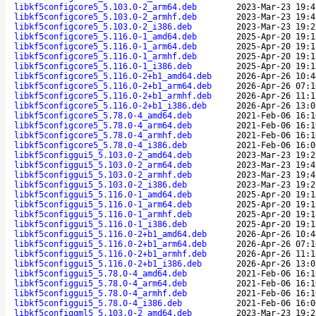
libkf5configcore5_5.103.0-2_arm64.deb
2023-Mar-23 19:4
libkf5configcore5_5.103.0-2_armhf.deb
2023-Mar-23 19:4
libkf5configcore5_5.103.0-2_i386.deb
2023-Mar-23 19:2
libkf5configcore5_5.116.0-1_amd64.deb
2025-Apr-20 19:1
libkf5configcore5_5.116.0-1_arm64.deb
2025-Apr-20 19:1
libkf5configcore5_5.116.0-1_armhf.deb
2025-Apr-20 19:1
libkf5configcore5_5.116.0-1_i386.deb
2025-Apr-20 19:1
libkf5configcore5_5.116.0-2+b1_amd64.deb
2026-Apr-26 10:4
libkf5configcore5_5.116.0-2+b1_arm64.deb
2026-Apr-26 07:1
libkf5configcore5_5.116.0-2+b1_armhf.deb
2026-Apr-26 11:1
libkf5configcore5_5.116.0-2+b1_i386.deb
2026-Apr-26 13:0
libkf5configcore5_5.78.0-4_amd64.deb
2021-Feb-06 16:1
libkf5configcore5_5.78.0-4_arm64.deb
2021-Feb-06 16:1
libkf5configcore5_5.78.0-4_armhf.deb
2021-Feb-06 16:1
libkf5configcore5_5.78.0-4_i386.deb
2021-Feb-06 16:0
libkf5configgui5_5.103.0-2_amd64.deb
2023-Mar-23 19:2
libkf5configgui5_5.103.0-2_arm64.deb
2023-Mar-23 19:4
libkf5configgui5_5.103.0-2_armhf.deb
2023-Mar-23 19:4
libkf5configgui5_5.103.0-2_i386.deb
2023-Mar-23 19:2
libkf5configgui5_5.116.0-1_amd64.deb
2025-Apr-20 19:1
libkf5configgui5_5.116.0-1_arm64.deb
2025-Apr-20 19:1
libkf5configgui5_5.116.0-1_armhf.deb
2025-Apr-20 19:1
libkf5configgui5_5.116.0-1_i386.deb
2025-Apr-20 19:1
libkf5configgui5_5.116.0-2+b1_amd64.deb
2026-Apr-26 10:4
libkf5configgui5_5.116.0-2+b1_arm64.deb
2026-Apr-26 07:1
libkf5configgui5_5.116.0-2+b1_armhf.deb
2026-Apr-26 11:1
libkf5configgui5_5.116.0-2+b1_i386.deb
2026-Apr-26 13:0
libkf5configgui5_5.78.0-4_amd64.deb
2021-Feb-06 16:1
libkf5configgui5_5.78.0-4_arm64.deb
2021-Feb-06 16:1
libkf5configgui5_5.78.0-4_armhf.deb
2021-Feb-06 16:1
libkf5configgui5_5.78.0-4_i386.deb
2021-Feb-06 16:0
libkf5configqml5_5.103.0-2_amd64.deb
2023-Mar-23 19:2