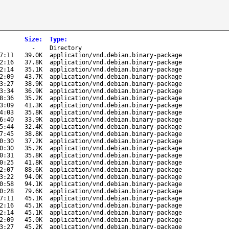
Size
:
Type
:
-
Directory
7:11
39.0K
application/vnd.debian.binary-package
2:16
37.8K
application/vnd.debian.binary-package
2:14
35.1K
application/vnd.debian.binary-package
2:09
43.7K
application/vnd.debian.binary-package
3:27
38.9K
application/vnd.debian.binary-package
3:34
36.9K
application/vnd.debian.binary-package
8:36
35.2K
application/vnd.debian.binary-package
3:09
41.3K
application/vnd.debian.binary-package
4:03
35.8K
application/vnd.debian.binary-package
6:40
33.9K
application/vnd.debian.binary-package
5:44
32.4K
application/vnd.debian.binary-package
7:45
38.8K
application/vnd.debian.binary-package
0:30
37.2K
application/vnd.debian.binary-package
0:30
35.2K
application/vnd.debian.binary-package
0:31
35.8K
application/vnd.debian.binary-package
0:25
41.8K
application/vnd.debian.binary-package
2:07
88.6K
application/vnd.debian.binary-package
3:22
94.0K
application/vnd.debian.binary-package
0:58
94.1K
application/vnd.debian.binary-package
0:28
79.6K
application/vnd.debian.binary-package
7:11
45.1K
application/vnd.debian.binary-package
2:16
45.1K
application/vnd.debian.binary-package
2:14
45.1K
application/vnd.debian.binary-package
2:09
45.0K
application/vnd.debian.binary-package
3:27
45.2K
application/vnd.debian.binary-package