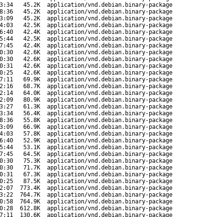
3:34
45.2K
application/vnd.debian.binary-package
8:36
45.2K
application/vnd.debian.binary-package
3:09
45.2K
application/vnd.debian.binary-package
4:03
42.5K
application/vnd.debian.binary-package
6:40
42.4K
application/vnd.debian.binary-package
5:44
42.5K
application/vnd.debian.binary-package
7:45
42.4K
application/vnd.debian.binary-package
0:30
42.6K
application/vnd.debian.binary-package
0:30
42.6K
application/vnd.debian.binary-package
0:31
42.6K
application/vnd.debian.binary-package
0:25
42.6K
application/vnd.debian.binary-package
7:11
69.9K
application/vnd.debian.binary-package
2:16
68.7K
application/vnd.debian.binary-package
2:14
64.0K
application/vnd.debian.binary-package
2:09
80.9K
application/vnd.debian.binary-package
3:27
61.3K
application/vnd.debian.binary-package
3:34
56.4K
application/vnd.debian.binary-package
8:36
55.8K
application/vnd.debian.binary-package
3:09
66.9K
application/vnd.debian.binary-package
4:03
57.8K
application/vnd.debian.binary-package
6:40
52.9K
application/vnd.debian.binary-package
5:44
53.1K
application/vnd.debian.binary-package
7:45
64.5K
application/vnd.debian.binary-package
0:30
75.3K
application/vnd.debian.binary-package
0:30
71.7K
application/vnd.debian.binary-package
0:31
67.3K
application/vnd.debian.binary-package
0:25
87.5K
application/vnd.debian.binary-package
2:07
773.4K
application/vnd.debian.binary-package
3:22
764.7K
application/vnd.debian.binary-package
0:58
764.9K
application/vnd.debian.binary-package
0:28
612.8K
application/vnd.debian.binary-package
7:11
130.6K
application/vnd.debian.binary-package