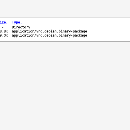
ize
:
Type
:
-
Directory
8.8K
application/vnd.debian.binary-package
9.0K
application/vnd.debian.binary-package