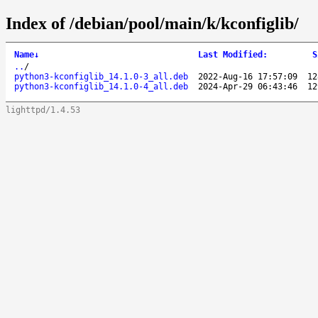
Index of /debian/pool/main/k/kconfiglib/
Name
↓
Last Modified
:
S
..
/
python3-kconfiglib_14.1.0-3_all.deb
2022-Aug-16 17:57:09
12
python3-kconfiglib_14.1.0-4_all.deb
2024-Apr-29 06:43:46
12
lighttpd/1.4.53