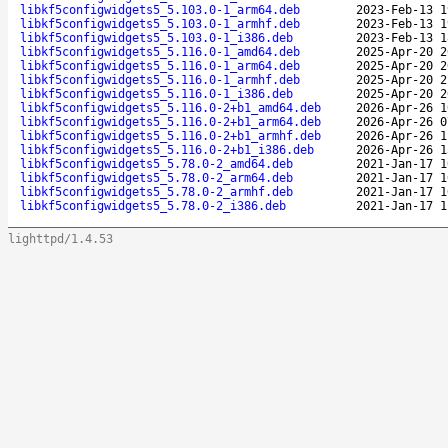
libkf5configwidgets5_5.103.0-1_arm64.deb
2023-Feb-13 1
libkf5configwidgets5_5.103.0-1_armhf.deb
2023-Feb-13 1
libkf5configwidgets5_5.103.0-1_i386.deb
2023-Feb-13 1
libkf5configwidgets5_5.116.0-1_amd64.deb
2025-Apr-20 2
libkf5configwidgets5_5.116.0-1_arm64.deb
2025-Apr-20 2
libkf5configwidgets5_5.116.0-1_armhf.deb
2025-Apr-20 2
libkf5configwidgets5_5.116.0-1_i386.deb
2025-Apr-20 2
libkf5configwidgets5_5.116.0-2+b1_amd64.deb
2026-Apr-26 1
libkf5configwidgets5_5.116.0-2+b1_arm64.deb
2026-Apr-26 0
libkf5configwidgets5_5.116.0-2+b1_armhf.deb
2026-Apr-26 1
libkf5configwidgets5_5.116.0-2+b1_i386.deb
2026-Apr-26 1
libkf5configwidgets5_5.78.0-2_amd64.deb
2021-Jan-17 1
libkf5configwidgets5_5.78.0-2_arm64.deb
2021-Jan-17 1
libkf5configwidgets5_5.78.0-2_armhf.deb
2021-Jan-17 1
libkf5configwidgets5_5.78.0-2_i386.deb
2021-Jan-17 1
lighttpd/1.4.53