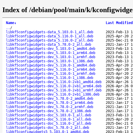
Index of /debian/pool/main/k/kconfigwidge
Name
↓
Last Modified
..
/
libkf5configwidgets-data_5.103.0-1_all.deb
2023-Feb-13 1
libkf5configwidgets-data_5.116.0-1_all.deb
2025-Apr-20 2
libkf5configwidgets-data_5.116.0-2_all.deb
2025-Dec-21 0
libkf5configwidgets-data_5.78.0-2_all.deb
2021-Jan-17 1
libkf5configwidgets-dev_5.103.0-1_amd64.deb
2023-Feb-13 1
libkf5configwidgets-dev_5.103.0-1_arm64.deb
2023-Feb-13 1
libkf5configwidgets-dev_5.103.0-1_armhf.deb
2023-Feb-13 1
libkf5configwidgets-dev_5.103.0-1_i386.deb
2023-Feb-13 1
libkf5configwidgets-dev_5.116.0-1_amd64.deb
2025-Apr-20 2
libkf5configwidgets-dev_5.116.0-1_arm64.deb
2025-Apr-20 2
libkf5configwidgets-dev_5.116.0-1_armhf.deb
2025-Apr-20 2
libkf5configwidgets-dev_5.116.0-1_i386.deb
2025-Apr-20 2
libkf5configwidgets-dev_5.116.0-2+b1_amd64.deb
2026-Apr-26 1
libkf5configwidgets-dev_5.116.0-2+b1_arm64.deb
2026-Apr-26 0
libkf5configwidgets-dev_5.116.0-2+b1_armhf.deb
2026-Apr-26 1
libkf5configwidgets-dev_5.116.0-2+b1_i386.deb
2026-Apr-26 1
libkf5configwidgets-dev_5.78.0-2_amd64.deb
2021-Jan-17 1
libkf5configwidgets-dev_5.78.0-2_arm64.deb
2021-Jan-17 1
libkf5configwidgets-dev_5.78.0-2_armhf.deb
2021-Jan-17 1
libkf5configwidgets-dev_5.78.0-2_i386.deb
2021-Jan-17 1
libkf5configwidgets-doc_5.103.0-1_all.deb
2023-Feb-13 1
libkf5configwidgets-doc_5.116.0-1_all.deb
2025-Apr-20 2
libkf5configwidgets-doc_5.116.0-2_all.deb
2025-Dec-21 0
libkf5configwidgets-doc_5.78.0-2_all.deb
2021-Jan-17 1
libkf5configwidgets5_5.103.0-1_amd64.deb
2023-Feb-13 1