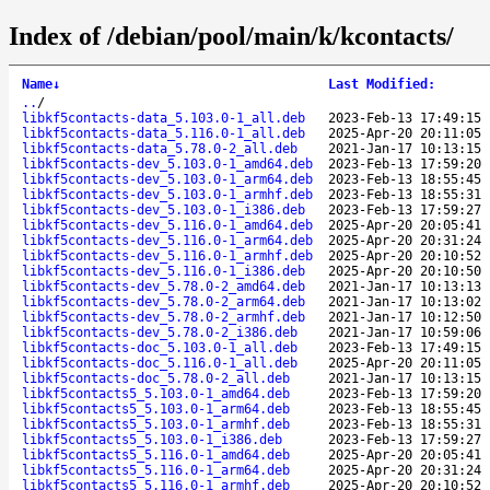
Index of /debian/pool/main/k/kcontacts/
Name
↓
Last Modified
:
..
/
libkf5contacts-data_5.103.0-1_all.deb
2023-Feb-13 17:49:15
libkf5contacts-data_5.116.0-1_all.deb
2025-Apr-20 20:11:05
libkf5contacts-data_5.78.0-2_all.deb
2021-Jan-17 10:13:15
libkf5contacts-dev_5.103.0-1_amd64.deb
2023-Feb-13 17:59:20
libkf5contacts-dev_5.103.0-1_arm64.deb
2023-Feb-13 18:55:45
libkf5contacts-dev_5.103.0-1_armhf.deb
2023-Feb-13 18:55:31
libkf5contacts-dev_5.103.0-1_i386.deb
2023-Feb-13 17:59:27
libkf5contacts-dev_5.116.0-1_amd64.deb
2025-Apr-20 20:05:41
libkf5contacts-dev_5.116.0-1_arm64.deb
2025-Apr-20 20:31:24
libkf5contacts-dev_5.116.0-1_armhf.deb
2025-Apr-20 20:10:52
libkf5contacts-dev_5.116.0-1_i386.deb
2025-Apr-20 20:10:50
libkf5contacts-dev_5.78.0-2_amd64.deb
2021-Jan-17 10:13:13
libkf5contacts-dev_5.78.0-2_arm64.deb
2021-Jan-17 10:13:02
libkf5contacts-dev_5.78.0-2_armhf.deb
2021-Jan-17 10:12:50
libkf5contacts-dev_5.78.0-2_i386.deb
2021-Jan-17 10:59:06
libkf5contacts-doc_5.103.0-1_all.deb
2023-Feb-13 17:49:15
libkf5contacts-doc_5.116.0-1_all.deb
2025-Apr-20 20:11:05
libkf5contacts-doc_5.78.0-2_all.deb
2021-Jan-17 10:13:15
libkf5contacts5_5.103.0-1_amd64.deb
2023-Feb-13 17:59:20
libkf5contacts5_5.103.0-1_arm64.deb
2023-Feb-13 18:55:45
libkf5contacts5_5.103.0-1_armhf.deb
2023-Feb-13 18:55:31
libkf5contacts5_5.103.0-1_i386.deb
2023-Feb-13 17:59:27
libkf5contacts5_5.116.0-1_amd64.deb
2025-Apr-20 20:05:41
libkf5contacts5_5.116.0-1_arm64.deb
2025-Apr-20 20:31:24
libkf5contacts5_5.116.0-1_armhf.deb
2025-Apr-20 20:10:52