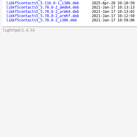
libkf5contacts5_5.116.0-1_i386.deb
2025-Apr-20 20:10:50
libkf5contacts5_5.78.0-2_amd64.deb
2021-Jan-17 10:13:13
libkf5contacts5_5.78.0-2_arm64.deb
2021-Jan-17 10:13:02
libkf5contacts5_5.78.0-2_armhf.deb
2021-Jan-17 10:12:50
libkf5contacts5_5.78.0-2_i386.deb
2021-Jan-17 10:59:06
lighttpd/1.4.53