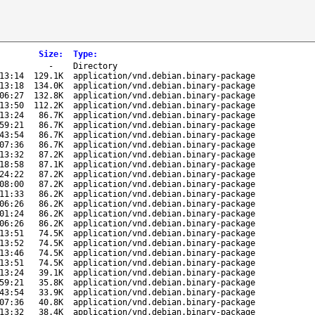
Size
:
Type
:
-
Directory
13:14
129.1K
application/vnd.debian.binary-package
13:18
134.0K
application/vnd.debian.binary-package
06:27
132.8K
application/vnd.debian.binary-package
13:50
112.2K
application/vnd.debian.binary-package
13:24
86.7K
application/vnd.debian.binary-package
59:21
86.7K
application/vnd.debian.binary-package
43:54
86.7K
application/vnd.debian.binary-package
07:36
86.7K
application/vnd.debian.binary-package
13:32
87.2K
application/vnd.debian.binary-package
18:58
87.1K
application/vnd.debian.binary-package
24:22
87.2K
application/vnd.debian.binary-package
08:00
87.2K
application/vnd.debian.binary-package
11:33
86.2K
application/vnd.debian.binary-package
06:26
86.2K
application/vnd.debian.binary-package
01:24
86.2K
application/vnd.debian.binary-package
06:26
86.2K
application/vnd.debian.binary-package
13:51
74.5K
application/vnd.debian.binary-package
13:52
74.5K
application/vnd.debian.binary-package
13:46
74.5K
application/vnd.debian.binary-package
13:51
74.5K
application/vnd.debian.binary-package
13:24
39.1K
application/vnd.debian.binary-package
59:21
35.8K
application/vnd.debian.binary-package
43:54
33.9K
application/vnd.debian.binary-package
07:36
40.8K
application/vnd.debian.binary-package
13:32
38.4K
application/vnd.debian.binary-package