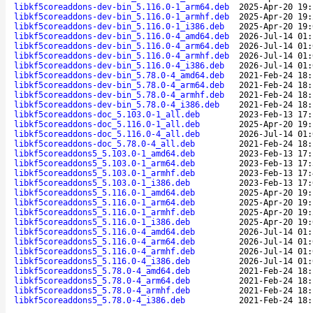
libkf5coreaddons-dev-bin_5.116.0-1_arm64.deb
2025-Apr-20 19:
libkf5coreaddons-dev-bin_5.116.0-1_armhf.deb
2025-Apr-20 19:
libkf5coreaddons-dev-bin_5.116.0-1_i386.deb
2025-Apr-20 19:
libkf5coreaddons-dev-bin_5.116.0-4_amd64.deb
2026-Jul-14 01:
libkf5coreaddons-dev-bin_5.116.0-4_arm64.deb
2026-Jul-14 01:
libkf5coreaddons-dev-bin_5.116.0-4_armhf.deb
2026-Jul-14 01:
libkf5coreaddons-dev-bin_5.116.0-4_i386.deb
2026-Jul-14 01:
libkf5coreaddons-dev-bin_5.78.0-4_amd64.deb
2021-Feb-24 18:
libkf5coreaddons-dev-bin_5.78.0-4_arm64.deb
2021-Feb-24 18:
libkf5coreaddons-dev-bin_5.78.0-4_armhf.deb
2021-Feb-24 18:
libkf5coreaddons-dev-bin_5.78.0-4_i386.deb
2021-Feb-24 18:
libkf5coreaddons-doc_5.103.0-1_all.deb
2023-Feb-13 17:
libkf5coreaddons-doc_5.116.0-1_all.deb
2025-Apr-20 19:
libkf5coreaddons-doc_5.116.0-4_all.deb
2026-Jul-14 01:
libkf5coreaddons-doc_5.78.0-4_all.deb
2021-Feb-24 18:
libkf5coreaddons5_5.103.0-1_amd64.deb
2023-Feb-13 17:
libkf5coreaddons5_5.103.0-1_arm64.deb
2023-Feb-13 17:
libkf5coreaddons5_5.103.0-1_armhf.deb
2023-Feb-13 17:
libkf5coreaddons5_5.103.0-1_i386.deb
2023-Feb-13 17:
libkf5coreaddons5_5.116.0-1_amd64.deb
2025-Apr-20 19:
libkf5coreaddons5_5.116.0-1_arm64.deb
2025-Apr-20 19:
libkf5coreaddons5_5.116.0-1_armhf.deb
2025-Apr-20 19:
libkf5coreaddons5_5.116.0-1_i386.deb
2025-Apr-20 19:
libkf5coreaddons5_5.116.0-4_amd64.deb
2026-Jul-14 01:
libkf5coreaddons5_5.116.0-4_arm64.deb
2026-Jul-14 01:
libkf5coreaddons5_5.116.0-4_armhf.deb
2026-Jul-14 01:
libkf5coreaddons5_5.116.0-4_i386.deb
2026-Jul-14 01:
libkf5coreaddons5_5.78.0-4_amd64.deb
2021-Feb-24 18:
libkf5coreaddons5_5.78.0-4_arm64.deb
2021-Feb-24 18:
libkf5coreaddons5_5.78.0-4_armhf.deb
2021-Feb-24 18:
libkf5coreaddons5_5.78.0-4_i386.deb
2021-Feb-24 18: