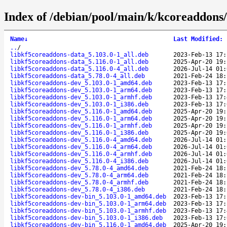
Index of /debian/pool/main/k/kcoreaddons/
Name
↓
Last Modified
:
..
/
libkf5coreaddons-data_5.103.0-1_all.deb
2023-Feb-13 17:
libkf5coreaddons-data_5.116.0-1_all.deb
2025-Apr-20 19:
libkf5coreaddons-data_5.116.0-4_all.deb
2026-Jul-14 01:
libkf5coreaddons-data_5.78.0-4_all.deb
2021-Feb-24 18:
libkf5coreaddons-dev_5.103.0-1_amd64.deb
2023-Feb-13 17:
libkf5coreaddons-dev_5.103.0-1_arm64.deb
2023-Feb-13 17:
libkf5coreaddons-dev_5.103.0-1_armhf.deb
2023-Feb-13 17:
libkf5coreaddons-dev_5.103.0-1_i386.deb
2023-Feb-13 17:
libkf5coreaddons-dev_5.116.0-1_amd64.deb
2025-Apr-20 19:
libkf5coreaddons-dev_5.116.0-1_arm64.deb
2025-Apr-20 19:
libkf5coreaddons-dev_5.116.0-1_armhf.deb
2025-Apr-20 19:
libkf5coreaddons-dev_5.116.0-1_i386.deb
2025-Apr-20 19:
libkf5coreaddons-dev_5.116.0-4_amd64.deb
2026-Jul-14 01:
libkf5coreaddons-dev_5.116.0-4_arm64.deb
2026-Jul-14 01:
libkf5coreaddons-dev_5.116.0-4_armhf.deb
2026-Jul-14 01:
libkf5coreaddons-dev_5.116.0-4_i386.deb
2026-Jul-14 01:
libkf5coreaddons-dev_5.78.0-4_amd64.deb
2021-Feb-24 18:
libkf5coreaddons-dev_5.78.0-4_arm64.deb
2021-Feb-24 18:
libkf5coreaddons-dev_5.78.0-4_armhf.deb
2021-Feb-24 18:
libkf5coreaddons-dev_5.78.0-4_i386.deb
2021-Feb-24 18:
libkf5coreaddons-dev-bin_5.103.0-1_amd64.deb
2023-Feb-13 17:
libkf5coreaddons-dev-bin_5.103.0-1_arm64.deb
2023-Feb-13 17:
libkf5coreaddons-dev-bin_5.103.0-1_armhf.deb
2023-Feb-13 17:
libkf5coreaddons-dev-bin_5.103.0-1_i386.deb
2023-Feb-13 17:
libkf5coreaddons-dev-bin_5.116.0-1_amd64.deb
2025-Apr-20 19: