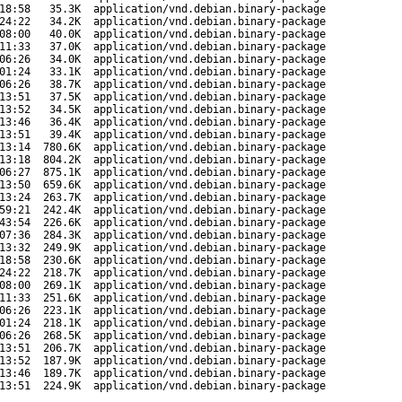
18:58
35.3K
application/vnd.debian.binary-package
24:22
34.2K
application/vnd.debian.binary-package
08:00
40.0K
application/vnd.debian.binary-package
11:33
37.0K
application/vnd.debian.binary-package
06:26
34.0K
application/vnd.debian.binary-package
01:24
33.1K
application/vnd.debian.binary-package
06:26
38.7K
application/vnd.debian.binary-package
13:51
37.5K
application/vnd.debian.binary-package
13:52
34.5K
application/vnd.debian.binary-package
13:46
36.4K
application/vnd.debian.binary-package
13:51
39.4K
application/vnd.debian.binary-package
13:14
780.6K
application/vnd.debian.binary-package
13:18
804.2K
application/vnd.debian.binary-package
06:27
875.1K
application/vnd.debian.binary-package
13:50
659.6K
application/vnd.debian.binary-package
13:24
263.7K
application/vnd.debian.binary-package
59:21
242.4K
application/vnd.debian.binary-package
43:54
226.6K
application/vnd.debian.binary-package
07:36
284.3K
application/vnd.debian.binary-package
13:32
249.9K
application/vnd.debian.binary-package
18:58
230.6K
application/vnd.debian.binary-package
24:22
218.7K
application/vnd.debian.binary-package
08:00
269.1K
application/vnd.debian.binary-package
11:33
251.6K
application/vnd.debian.binary-package
06:26
223.1K
application/vnd.debian.binary-package
01:24
218.1K
application/vnd.debian.binary-package
06:26
268.5K
application/vnd.debian.binary-package
13:51
206.7K
application/vnd.debian.binary-package
13:52
187.9K
application/vnd.debian.binary-package
13:46
189.7K
application/vnd.debian.binary-package
13:51
224.9K
application/vnd.debian.binary-package