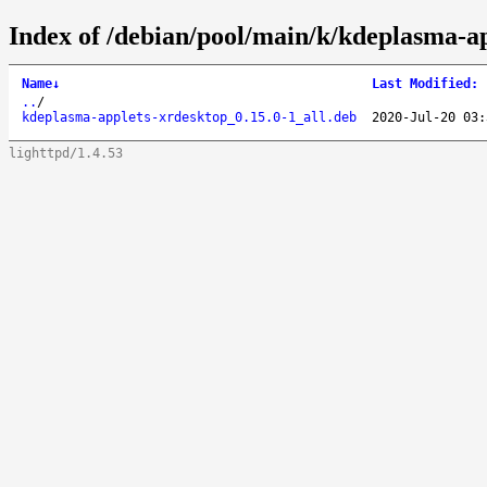
Index of /debian/pool/main/k/kdeplasma-ap
Name
↓
Last Modified
:
..
/
kdeplasma-applets-xrdesktop_0.15.0-1_all.deb
2020-Jul-20 03:
lighttpd/1.4.53