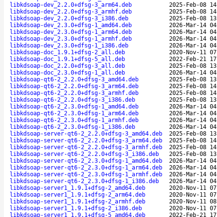
libkdsoap-dev_2.2.0+dfsg-3_arm64.deb
2025-Feb-08 14
libkdsoap-dev_2.2.0+dfsg-3_armhf.deb
2025-Feb-08 14
libkdsoap-dev_2.2.0+dfsg-3_i386.deb
2025-Feb-08 13
libkdsoap-dev_2.3.0+dfsg-1_amd64.deb
2026-Mar-14 04
libkdsoap-dev_2.3.0+dfsg-1_arm64.deb
2026-Mar-14 04
libkdsoap-dev_2.3.0+dfsg-1_armhf.deb
2026-Mar-14 04
libkdsoap-dev_2.3.0+dfsg-1_i386.deb
2026-Mar-14 04
libkdsoap-doc_1.9.1+dfsg-2_all.deb
2020-Nov-11 07
libkdsoap-doc_1.9.1+dfsg-5_all.deb
2022-Feb-21 17
libkdsoap-doc_2.2.0+dfsg-3_all.deb
2025-Feb-08 13
libkdsoap-doc_2.3.0+dfsg-1_all.deb
2026-Mar-14 04
libkdsoap-qt6-2_2.2.0+dfsg-3_amd64.deb
2025-Feb-08 13
libkdsoap-qt6-2_2.2.0+dfsg-3_arm64.deb
2025-Feb-08 14
libkdsoap-qt6-2_2.2.0+dfsg-3_armhf.deb
2025-Feb-08 14
libkdsoap-qt6-2_2.2.0+dfsg-3_i386.deb
2025-Feb-08 13
libkdsoap-qt6-2_2.3.0+dfsg-1_amd64.deb
2026-Mar-14 04
libkdsoap-qt6-2_2.3.0+dfsg-1_arm64.deb
2026-Mar-14 04
libkdsoap-qt6-2_2.3.0+dfsg-1_armhf.deb
2026-Mar-14 04
libkdsoap-qt6-2_2.3.0+dfsg-1_i386.deb
2026-Mar-14 04
libkdsoap-server-qt6-2_2.2.0+dfsg-3_amd64.deb
2025-Feb-08 13
libkdsoap-server-qt6-2_2.2.0+dfsg-3_arm64.deb
2025-Feb-08 14
libkdsoap-server-qt6-2_2.2.0+dfsg-3_armhf.deb
2025-Feb-08 14
libkdsoap-server-qt6-2_2.2.0+dfsg-3_i386.deb
2025-Feb-08 13
libkdsoap-server-qt6-2_2.3.0+dfsg-1_amd64.deb
2026-Mar-14 04
libkdsoap-server-qt6-2_2.3.0+dfsg-1_arm64.deb
2026-Mar-14 04
libkdsoap-server-qt6-2_2.3.0+dfsg-1_armhf.deb
2026-Mar-14 04
libkdsoap-server-qt6-2_2.3.0+dfsg-1_i386.deb
2026-Mar-14 04
libkdsoap-server1_1.9.1+dfsg-2_amd64.deb
2020-Nov-11 07
libkdsoap-server1_1.9.1+dfsg-2_arm64.deb
2020-Nov-11 07
libkdsoap-server1_1.9.1+dfsg-2_armhf.deb
2020-Nov-11 08
libkdsoap-server1_1.9.1+dfsg-2_i386.deb
2020-Nov-11 07
libkdsoap-server1_1.9.1+dfsg-5_amd64.deb
2022-Feb-21 17