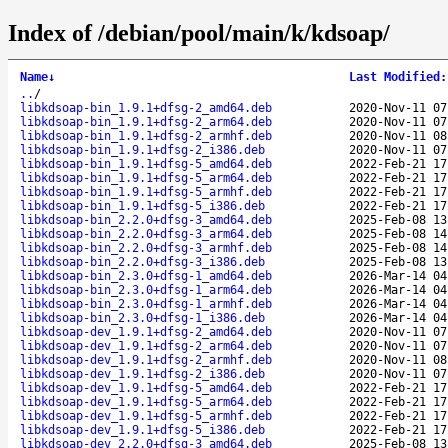
Index of /debian/pool/main/k/kdsoap/
Name
↓
Last Modified
:
..
/
libkdsoap-bin_1.9.1+dfsg-2_amd64.deb
2020-Nov-11 07
libkdsoap-bin_1.9.1+dfsg-2_arm64.deb
2020-Nov-11 07
libkdsoap-bin_1.9.1+dfsg-2_armhf.deb
2020-Nov-11 08
libkdsoap-bin_1.9.1+dfsg-2_i386.deb
2020-Nov-11 07
libkdsoap-bin_1.9.1+dfsg-5_amd64.deb
2022-Feb-21 17
libkdsoap-bin_1.9.1+dfsg-5_arm64.deb
2022-Feb-21 17
libkdsoap-bin_1.9.1+dfsg-5_armhf.deb
2022-Feb-21 17
libkdsoap-bin_1.9.1+dfsg-5_i386.deb
2022-Feb-21 17
libkdsoap-bin_2.2.0+dfsg-3_amd64.deb
2025-Feb-08 13
libkdsoap-bin_2.2.0+dfsg-3_arm64.deb
2025-Feb-08 14
libkdsoap-bin_2.2.0+dfsg-3_armhf.deb
2025-Feb-08 14
libkdsoap-bin_2.2.0+dfsg-3_i386.deb
2025-Feb-08 13
libkdsoap-bin_2.3.0+dfsg-1_amd64.deb
2026-Mar-14 04
libkdsoap-bin_2.3.0+dfsg-1_arm64.deb
2026-Mar-14 04
libkdsoap-bin_2.3.0+dfsg-1_armhf.deb
2026-Mar-14 04
libkdsoap-bin_2.3.0+dfsg-1_i386.deb
2026-Mar-14 04
libkdsoap-dev_1.9.1+dfsg-2_amd64.deb
2020-Nov-11 07
libkdsoap-dev_1.9.1+dfsg-2_arm64.deb
2020-Nov-11 07
libkdsoap-dev_1.9.1+dfsg-2_armhf.deb
2020-Nov-11 08
libkdsoap-dev_1.9.1+dfsg-2_i386.deb
2020-Nov-11 07
libkdsoap-dev_1.9.1+dfsg-5_amd64.deb
2022-Feb-21 17
libkdsoap-dev_1.9.1+dfsg-5_arm64.deb
2022-Feb-21 17
libkdsoap-dev_1.9.1+dfsg-5_armhf.deb
2022-Feb-21 17
libkdsoap-dev_1.9.1+dfsg-5_i386.deb
2022-Feb-21 17
libkdsoap-dev_2.2.0+dfsg-3_amd64.deb
2025-Feb-08 13