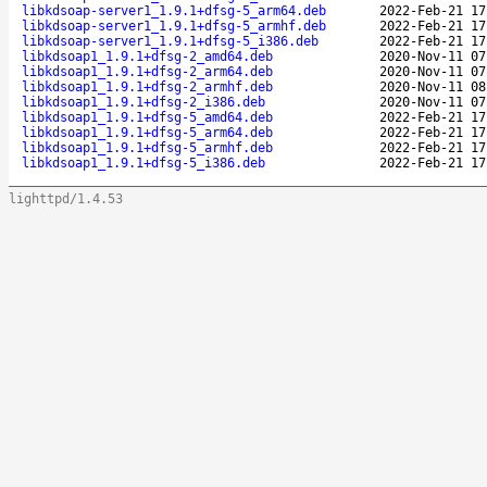
libkdsoap-server1_1.9.1+dfsg-5_arm64.deb
2022-Feb-21 17
libkdsoap-server1_1.9.1+dfsg-5_armhf.deb
2022-Feb-21 17
libkdsoap-server1_1.9.1+dfsg-5_i386.deb
2022-Feb-21 17
libkdsoap1_1.9.1+dfsg-2_amd64.deb
2020-Nov-11 07
libkdsoap1_1.9.1+dfsg-2_arm64.deb
2020-Nov-11 07
libkdsoap1_1.9.1+dfsg-2_armhf.deb
2020-Nov-11 08
libkdsoap1_1.9.1+dfsg-2_i386.deb
2020-Nov-11 07
libkdsoap1_1.9.1+dfsg-5_amd64.deb
2022-Feb-21 17
libkdsoap1_1.9.1+dfsg-5_arm64.deb
2022-Feb-21 17
libkdsoap1_1.9.1+dfsg-5_armhf.deb
2022-Feb-21 17
libkdsoap1_1.9.1+dfsg-5_i386.deb
2022-Feb-21 17
lighttpd/1.4.53