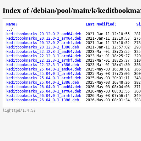
Index of /debian/pool/main/k/keditbookma
Name
↓
Last Modified
:
Si
..
/
keditbookmarks_20.12.0-2_amd64.deb
2021-Jan-11 12:10:55
281
keditbookmarks_20.12.0-2_arm64.deb
2021-Jan-11 12:10:53
275
keditbookmarks_20.12.0-2_armhf.deb
2021-Jan-11 12:10:52
273
keditbookmarks_20.12.0-2_i386.deb
2021-Jan-11 12:57:02
293
keditbookmarks_22.12.3-1_amd64.deb
2023-Mar-01 18:25:55
325
keditbookmarks_22.12.3-1_arm64.deb
2023-Mar-01 18:25:27
320
keditbookmarks_22.12.3-1_armhf.deb
2023-Mar-01 18:25:37
310
keditbookmarks_22.12.3-1_i386.deb
2023-Mar-01 18:41:30
336
keditbookmarks_25.04.0-1_amd64.deb
2025-May-03 16:38:01
366
keditbookmarks_25.04.0-1_arm64.deb
2025-May-03 17:25:06
360
keditbookmarks_25.04.0-1_armhf.deb
2025-May-03 20:01:11
348
keditbookmarks_25.04.0-1_i386.deb
2025-May-03 16:48:26
382
keditbookmarks_26.04.0-1_amd64.deb
2026-May-03 08:04:06
371
keditbookmarks_26.04.0-1_arm64.deb
2026-May-03 08:01:55
360
keditbookmarks_26.04.0-1_armhf.deb
2026-May-03 07:56:14
349
keditbookmarks_26.04.0-1_i386.deb
2026-May-03 08:01:34
383
lighttpd/1.4.53