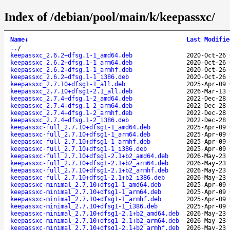
Index of /debian/pool/main/k/keepassxc/
Name
↓
Last Modifie
..
/
keepassxc_2.6.2+dfsg.1-1_amd64.deb
2020-Oct-26 
keepassxc_2.6.2+dfsg.1-1_arm64.deb
2020-Oct-26 
keepassxc_2.6.2+dfsg.1-1_armhf.deb
2020-Oct-26 
keepassxc_2.6.2+dfsg.1-1_i386.deb
2020-Oct-26 
keepassxc_2.7.10+dfsg1-1_all.deb
2025-Apr-09 
keepassxc_2.7.10+dfsg1-2.1_all.deb
2026-Mar-13 
keepassxc_2.7.4+dfsg.1-2_amd64.deb
2022-Dec-28 
keepassxc_2.7.4+dfsg.1-2_arm64.deb
2022-Dec-28 
keepassxc_2.7.4+dfsg.1-2_armhf.deb
2022-Dec-28 
keepassxc_2.7.4+dfsg.1-2_i386.deb
2022-Dec-28 
keepassxc-full_2.7.10+dfsg1-1_amd64.deb
2025-Apr-09 
keepassxc-full_2.7.10+dfsg1-1_arm64.deb
2025-Apr-09 
keepassxc-full_2.7.10+dfsg1-1_armhf.deb
2025-Apr-09 
keepassxc-full_2.7.10+dfsg1-1_i386.deb
2025-Apr-09 
keepassxc-full_2.7.10+dfsg1-2.1+b2_amd64.deb
2026-May-23 
keepassxc-full_2.7.10+dfsg1-2.1+b2_arm64.deb
2026-May-23 
keepassxc-full_2.7.10+dfsg1-2.1+b2_armhf.deb
2026-May-23 
keepassxc-full_2.7.10+dfsg1-2.1+b2_i386.deb
2026-May-23 
keepassxc-minimal_2.7.10+dfsg1-1_amd64.deb
2025-Apr-09 
keepassxc-minimal_2.7.10+dfsg1-1_arm64.deb
2025-Apr-09 
keepassxc-minimal_2.7.10+dfsg1-1_armhf.deb
2025-Apr-09 
keepassxc-minimal_2.7.10+dfsg1-1_i386.deb
2025-Apr-09 
keepassxc-minimal_2.7.10+dfsg1-2.1+b2_amd64.deb
2026-May-23 
keepassxc-minimal_2.7.10+dfsg1-2.1+b2_arm64.deb
2026-May-23 
keepassxc-minimal_2.7.10+dfsg1-2.1+b2_armhf.deb
2026-May-23 