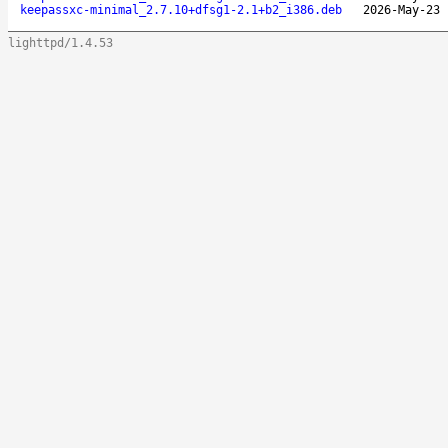
keepassxc-minimal_2.7.10+dfsg1-2.1+b2_i386.deb
2026-May-23 
lighttpd/1.4.53