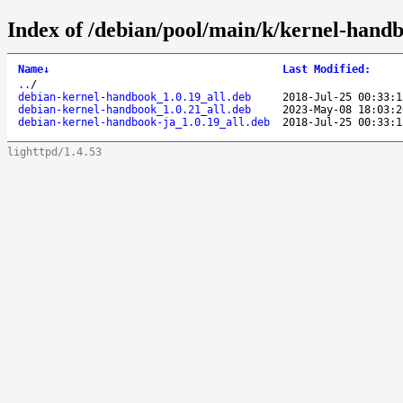
Index of /debian/pool/main/k/kernel-hand
Name
↓
Last Modified
:
..
/
debian-kernel-handbook_1.0.19_all.deb
2018-Jul-25 00:33:1
debian-kernel-handbook_1.0.21_all.deb
2023-May-08 18:03:2
debian-kernel-handbook-ja_1.0.19_all.deb
2018-Jul-25 00:33:1
lighttpd/1.4.53