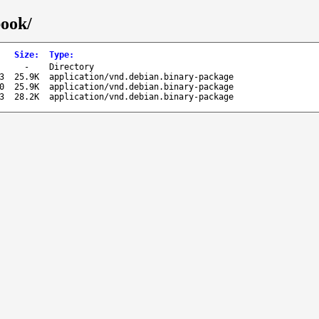
book/
Size
:
Type
:
-
Directory
3
25.9K
application/vnd.debian.binary-package
0
25.9K
application/vnd.debian.binary-package
3
28.2K
application/vnd.debian.binary-package