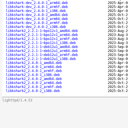
libkshark-dev_2.4.0-1_arm64.deb
2025-Apr-0
libkshark-dev_2.4.0-1_armhf.deb
2025-Apr-0
libkshark-dev_2.4.0-1_i386.deb
2025-Apr-0
libkshark-dev_2.4.0-2_amd64.deb
2025-Oct-2
libkshark-dev_2.4.0-2_arm64.deb
2025-Oct-2
libkshark-dev_2.4.0-2_armhf.deb
2025-Oct-2
libkshark-dev_2.4.0-2_i386.deb
2025-Oct-2
libkshark2_2.2.1-1~bpo12+1_amd64.deb
2023-Aug-2
libkshark2_2.2.1-1~bpo12+1_arm64.deb
2023-Aug-3
libkshark2_2.2.1-1~bpo12+1_armhf.deb
2023-Aug-3
libkshark2_2.2.1-1~bpo12+1_i386.deb
2023-Aug-3
libkshark2_2.2.1-1~deb12u1_amd64.deb
2023-Sep-0
libkshark2_2.2.1-1~deb12u1_arm64.deb
2023-Sep-0
libkshark2_2.2.1-1~deb12u1_armhf.deb
2023-Sep-0
libkshark2_2.2.1-1~deb12u1_i386.deb
2023-Sep-0
libkshark2_2.4.0-1_amd64.deb
2025-Apr-0
libkshark2_2.4.0-1_arm64.deb
2025-Apr-0
libkshark2_2.4.0-1_armhf.deb
2025-Apr-0
libkshark2_2.4.0-1_i386.deb
2025-Apr-0
libkshark2_2.4.0-2_amd64.deb
2025-Oct-2
libkshark2_2.4.0-2_arm64.deb
2025-Oct-2
libkshark2_2.4.0-2_armhf.deb
2025-Oct-2
libkshark2_2.4.0-2_i386.deb
2025-Oct-2
lighttpd/1.4.53