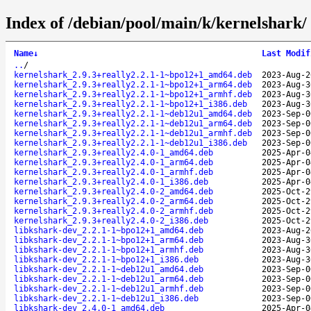
Index of /debian/pool/main/k/kernelshark/
Name
↓
Last Modif
..
/
kernelshark_2.9.3+really2.2.1-1~bpo12+1_amd64.deb
2023-Aug-2
kernelshark_2.9.3+really2.2.1-1~bpo12+1_arm64.deb
2023-Aug-3
kernelshark_2.9.3+really2.2.1-1~bpo12+1_armhf.deb
2023-Aug-3
kernelshark_2.9.3+really2.2.1-1~bpo12+1_i386.deb
2023-Aug-3
kernelshark_2.9.3+really2.2.1-1~deb12u1_amd64.deb
2023-Sep-0
kernelshark_2.9.3+really2.2.1-1~deb12u1_arm64.deb
2023-Sep-0
kernelshark_2.9.3+really2.2.1-1~deb12u1_armhf.deb
2023-Sep-0
kernelshark_2.9.3+really2.2.1-1~deb12u1_i386.deb
2023-Sep-0
kernelshark_2.9.3+really2.4.0-1_amd64.deb
2025-Apr-0
kernelshark_2.9.3+really2.4.0-1_arm64.deb
2025-Apr-0
kernelshark_2.9.3+really2.4.0-1_armhf.deb
2025-Apr-0
kernelshark_2.9.3+really2.4.0-1_i386.deb
2025-Apr-0
kernelshark_2.9.3+really2.4.0-2_amd64.deb
2025-Oct-2
kernelshark_2.9.3+really2.4.0-2_arm64.deb
2025-Oct-2
kernelshark_2.9.3+really2.4.0-2_armhf.deb
2025-Oct-2
kernelshark_2.9.3+really2.4.0-2_i386.deb
2025-Oct-2
libkshark-dev_2.2.1-1~bpo12+1_amd64.deb
2023-Aug-2
libkshark-dev_2.2.1-1~bpo12+1_arm64.deb
2023-Aug-3
libkshark-dev_2.2.1-1~bpo12+1_armhf.deb
2023-Aug-3
libkshark-dev_2.2.1-1~bpo12+1_i386.deb
2023-Aug-3
libkshark-dev_2.2.1-1~deb12u1_amd64.deb
2023-Sep-0
libkshark-dev_2.2.1-1~deb12u1_arm64.deb
2023-Sep-0
libkshark-dev_2.2.1-1~deb12u1_armhf.deb
2023-Sep-0
libkshark-dev_2.2.1-1~deb12u1_i386.deb
2023-Sep-0
libkshark-dev_2.4.0-1_amd64.deb
2025-Apr-0