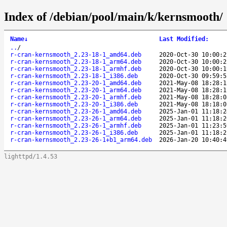
Index of /debian/pool/main/k/kernsmooth/
Name
↓
Last Modified
:
..
/
r-cran-kernsmooth_2.23-18-1_amd64.deb
2020-Oct-30 10:00:2
r-cran-kernsmooth_2.23-18-1_arm64.deb
2020-Oct-30 10:00:2
r-cran-kernsmooth_2.23-18-1_armhf.deb
2020-Oct-30 10:00:1
r-cran-kernsmooth_2.23-18-1_i386.deb
2020-Oct-30 09:59:5
r-cran-kernsmooth_2.23-20-1_amd64.deb
2021-May-08 18:28:1
r-cran-kernsmooth_2.23-20-1_arm64.deb
2021-May-08 18:28:1
r-cran-kernsmooth_2.23-20-1_armhf.deb
2021-May-08 18:28:0
r-cran-kernsmooth_2.23-20-1_i386.deb
2021-May-08 18:18:0
r-cran-kernsmooth_2.23-26-1_amd64.deb
2025-Jan-01 11:18:2
r-cran-kernsmooth_2.23-26-1_arm64.deb
2025-Jan-01 11:18:2
r-cran-kernsmooth_2.23-26-1_armhf.deb
2025-Jan-01 11:23:5
r-cran-kernsmooth_2.23-26-1_i386.deb
2025-Jan-01 11:18:2
r-cran-kernsmooth_2.23-26-1+b1_arm64.deb
2026-Jan-20 10:40:4
lighttpd/1.4.53