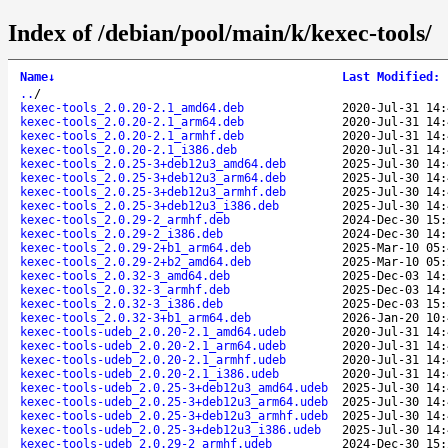
Index of /debian/pool/main/k/kexec-tools/
Name
↓
Last Modified
:
..
/
kexec-tools_2.0.20-2.1_amd64.deb
2020-Jul-31 14:
kexec-tools_2.0.20-2.1_arm64.deb
2020-Jul-31 14:
kexec-tools_2.0.20-2.1_armhf.deb
2020-Jul-31 14:
kexec-tools_2.0.20-2.1_i386.deb
2020-Jul-31 14:
kexec-tools_2.0.25-3+deb12u3_amd64.deb
2025-Jul-30 14:
kexec-tools_2.0.25-3+deb12u3_arm64.deb
2025-Jul-30 14:
kexec-tools_2.0.25-3+deb12u3_armhf.deb
2025-Jul-30 14:
kexec-tools_2.0.25-3+deb12u3_i386.deb
2025-Jul-30 14:
kexec-tools_2.0.29-2_armhf.deb
2024-Dec-30 15:
kexec-tools_2.0.29-2_i386.deb
2024-Dec-30 14:
kexec-tools_2.0.29-2+b1_arm64.deb
2025-Mar-10 05:
kexec-tools_2.0.29-2+b2_amd64.deb
2025-Mar-10 05:
kexec-tools_2.0.32-3_amd64.deb
2025-Dec-03 14:
kexec-tools_2.0.32-3_armhf.deb
2025-Dec-03 14:
kexec-tools_2.0.32-3_i386.deb
2025-Dec-03 15:
kexec-tools_2.0.32-3+b1_arm64.deb
2026-Jan-20 10:
kexec-tools-udeb_2.0.20-2.1_amd64.udeb
2020-Jul-31 14:
kexec-tools-udeb_2.0.20-2.1_arm64.udeb
2020-Jul-31 14:
kexec-tools-udeb_2.0.20-2.1_armhf.udeb
2020-Jul-31 14:
kexec-tools-udeb_2.0.20-2.1_i386.udeb
2020-Jul-31 14:
kexec-tools-udeb_2.0.25-3+deb12u3_amd64.udeb
2025-Jul-30 14:
kexec-tools-udeb_2.0.25-3+deb12u3_arm64.udeb
2025-Jul-30 14:
kexec-tools-udeb_2.0.25-3+deb12u3_armhf.udeb
2025-Jul-30 14:
kexec-tools-udeb_2.0.25-3+deb12u3_i386.udeb
2025-Jul-30 14:
kexec-tools-udeb_2.0.29-2_armhf.udeb
2024-Dec-30 15: