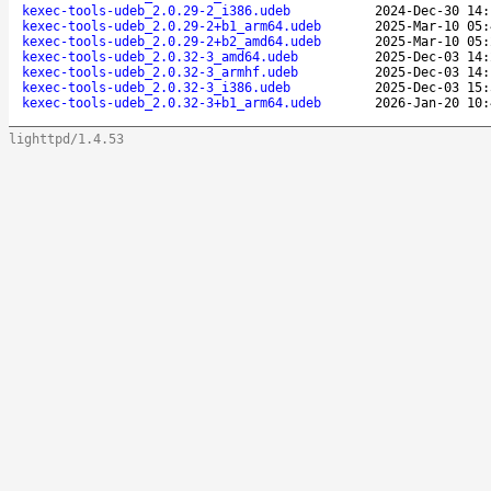
kexec-tools-udeb_2.0.29-2_i386.udeb
2024-Dec-30 14:
kexec-tools-udeb_2.0.29-2+b1_arm64.udeb
2025-Mar-10 05:
kexec-tools-udeb_2.0.29-2+b2_amd64.udeb
2025-Mar-10 05:
kexec-tools-udeb_2.0.32-3_amd64.udeb
2025-Dec-03 14:
kexec-tools-udeb_2.0.32-3_armhf.udeb
2025-Dec-03 14:
kexec-tools-udeb_2.0.32-3_i386.udeb
2025-Dec-03 15:
kexec-tools-udeb_2.0.32-3+b1_arm64.udeb
2026-Jan-20 10:
lighttpd/1.4.53