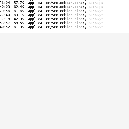
16:04
57.7K
application/vnd.debian.binary-package
40:03
62.4K
application/vnd.debian.binary-package
29:56
61.6K
application/vnd.debian.binary-package
27:40
63.1K
application/vnd.debian.binary-package
17:18
42.9K
application/vnd.debian.binary-package
53:57
58.5K
application/vnd.debian.binary-package
40:52
61.9K
application/vnd.debian.binary-package