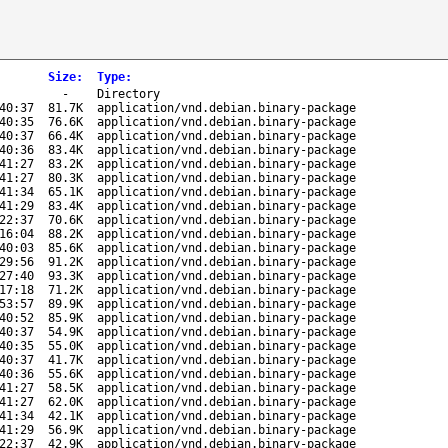
Size
:
Type
:
-
Directory
40:37
81.7K
application/vnd.debian.binary-package
40:35
76.6K
application/vnd.debian.binary-package
40:37
66.4K
application/vnd.debian.binary-package
40:36
83.4K
application/vnd.debian.binary-package
41:27
83.2K
application/vnd.debian.binary-package
41:27
80.3K
application/vnd.debian.binary-package
41:34
65.1K
application/vnd.debian.binary-package
41:29
83.4K
application/vnd.debian.binary-package
22:37
70.6K
application/vnd.debian.binary-package
16:04
88.2K
application/vnd.debian.binary-package
40:03
85.6K
application/vnd.debian.binary-package
29:56
91.2K
application/vnd.debian.binary-package
27:40
93.3K
application/vnd.debian.binary-package
17:18
71.2K
application/vnd.debian.binary-package
53:57
89.9K
application/vnd.debian.binary-package
40:52
85.9K
application/vnd.debian.binary-package
40:37
54.9K
application/vnd.debian.binary-package
40:35
55.0K
application/vnd.debian.binary-package
40:37
41.7K
application/vnd.debian.binary-package
40:36
55.6K
application/vnd.debian.binary-package
41:27
58.5K
application/vnd.debian.binary-package
41:27
62.0K
application/vnd.debian.binary-package
41:34
42.1K
application/vnd.debian.binary-package
41:29
56.9K
application/vnd.debian.binary-package
22:37
42.9K
application/vnd.debian.binary-package