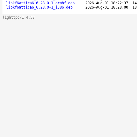
libkf6attica6_6.28.0-1_armhf.deb
2026-Aug-01 18:22:37
14
libkf6attica6_6.28.0-1_i386.deb
2026-Aug-01 18:28:00
18
lighttpd/1.4.53