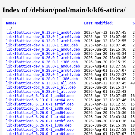
Index of /debian/pool/main/k/kf6-attica/
Name
↓
Last Modified
:
S
..
/
libkf6attica-dev_6.13.0-1_amd64.deb
2025-Apr-12 18:07:45
2
libkf6attica-dev_6.13.0-1_arm64.deb
2025-Apr-12 18:07:46
2
libkf6attica-dev_6.13.0-1_armhf.deb
2025-Apr-12 18:12:55
2
libkf6attica-dev_6.13.0-1_i386.deb
2025-Apr-12 18:07:46
2
libkf6attica-dev_6.26.0-1_amd64.deb
2026-Jun-20 19:15:36
2
libkf6attica-dev_6.26.0-1_arm64.deb
2026-Jun-20 18:43:34
2
libkf6attica-dev_6.26.0-1_armhf.deb
2026-Jun-20 18:43:36
2
libkf6attica-dev_6.26.0-1_i386.deb
2026-Jun-20 19:15:39
2
libkf6attica-dev_6.28.0-1_amd64.deb
2026-Aug-01 18:27:58
2
libkf6attica-dev_6.28.0-1_arm64.deb
2026-Aug-01 17:57:07
2
libkf6attica-dev_6.28.0-1_armhf.deb
2026-Aug-01 18:22:37
2
libkf6attica-dev_6.28.0-1_i386.deb
2026-Aug-01 18:28:00
2
libkf6attica-doc_6.13.0-1_all.deb
2025-Apr-12 18:07:45
49
libkf6attica-doc_6.26.0-1_all.deb
2026-Jun-20 19:15:37
libkf6attica-doc_6.28.0-1_all.deb
2026-Aug-01 18:22:43
libkf6attica6_6.13.0-1_amd64.deb
2025-Apr-12 18:07:45
16
libkf6attica6_6.13.0-1_arm64.deb
2025-Apr-12 18:07:46
16
libkf6attica6_6.13.0-1_armhf.deb
2025-Apr-12 18:12:55
15
libkf6attica6_6.13.0-1_i386.deb
2025-Apr-12 18:07:46
18
libkf6attica6_6.26.0-1_amd64.deb
2026-Jun-20 19:15:36
16
libkf6attica6_6.26.0-1_arm64.deb
2026-Jun-20 18:43:34
15
libkf6attica6_6.26.0-1_armhf.deb
2026-Jun-20 18:43:36
14
libkf6attica6_6.26.0-1_i386.deb
2026-Jun-20 19:15:39
18
libkf6attica6_6.28.0-1_amd64.deb
2026-Aug-01 18:27:58
16
libkf6attica6_6.28.0-1_arm64.deb
2026-Aug-01 17:57:07
15