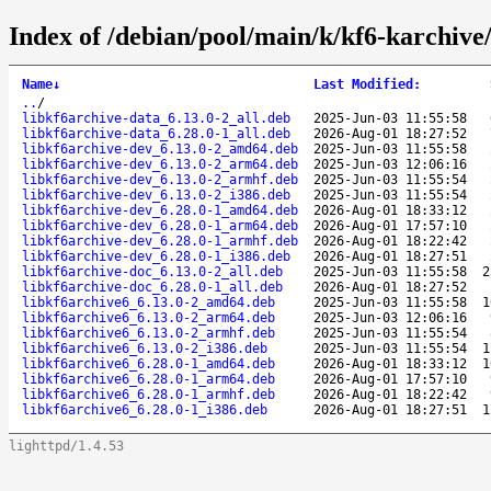
Index of /debian/pool/main/k/kf6-karchive
Name
↓
Last Modified
:
..
/
libkf6archive-data_6.13.0-2_all.deb
2025-Jun-03 11:55:58
libkf6archive-data_6.28.0-1_all.deb
2026-Aug-01 18:27:52
libkf6archive-dev_6.13.0-2_amd64.deb
2025-Jun-03 11:55:58
libkf6archive-dev_6.13.0-2_arm64.deb
2025-Jun-03 12:06:16
libkf6archive-dev_6.13.0-2_armhf.deb
2025-Jun-03 11:55:54
libkf6archive-dev_6.13.0-2_i386.deb
2025-Jun-03 11:55:54
libkf6archive-dev_6.28.0-1_amd64.deb
2026-Aug-01 18:33:12
libkf6archive-dev_6.28.0-1_arm64.deb
2026-Aug-01 17:57:10
libkf6archive-dev_6.28.0-1_armhf.deb
2026-Aug-01 18:22:42
libkf6archive-dev_6.28.0-1_i386.deb
2026-Aug-01 18:27:51
libkf6archive-doc_6.13.0-2_all.deb
2025-Jun-03 11:55:58
2
libkf6archive-doc_6.28.0-1_all.deb
2026-Aug-01 18:27:52
libkf6archive6_6.13.0-2_amd64.deb
2025-Jun-03 11:55:58
1
libkf6archive6_6.13.0-2_arm64.deb
2025-Jun-03 12:06:16
libkf6archive6_6.13.0-2_armhf.deb
2025-Jun-03 11:55:54
libkf6archive6_6.13.0-2_i386.deb
2025-Jun-03 11:55:54
1
libkf6archive6_6.28.0-1_amd64.deb
2026-Aug-01 18:33:12
1
libkf6archive6_6.28.0-1_arm64.deb
2026-Aug-01 17:57:10
libkf6archive6_6.28.0-1_armhf.deb
2026-Aug-01 18:22:42
libkf6archive6_6.28.0-1_i386.deb
2026-Aug-01 18:27:51
1
lighttpd/1.4.53