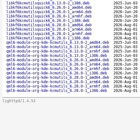
libkf6kcmutilsquick6_6.13.0-2_i386.deb
2025-Jun-03 
libkf6kcmutilsquick6_6.26.0-1_amd64.deb
2026-Jun-20 
libkf6kcmutilsquick6_6.26.0-1_arm64.deb
2026-Jun-20 
libkf6kcmutilsquick6_6.26.0-1_armhf.deb
2026-Jun-20 
libkf6kcmutilsquick6_6.26.0-1_i386.deb
2026-Jun-20 
libkf6kcmutilsquick6_6.28.0-1_amd64.deb
2026-Aug-01 
libkf6kcmutilsquick6_6.28.0-1_arm64.deb
2026-Aug-01 
libkf6kcmutilsquick6_6.28.0-1_armhf.deb
2026-Aug-01 
libkf6kcmutilsquick6_6.28.0-1_i386.deb
2026-Aug-01 
qml6-module-org-kde-kcmutils_6.13.0-2_amd64.deb
2025-Jun-03 
qml6-module-org-kde-kcmutils_6.13.0-2_arm64.deb
2025-Jun-03 
qml6-module-org-kde-kcmutils_6.13.0-2_armhf.deb
2025-Jun-03 
qml6-module-org-kde-kcmutils_6.13.0-2_i386.deb
2025-Jun-03 
qml6-module-org-kde-kcmutils_6.26.0-1_amd64.deb
2026-Jun-20 
qml6-module-org-kde-kcmutils_6.26.0-1_arm64.deb
2026-Jun-20 
qml6-module-org-kde-kcmutils_6.26.0-1_armhf.deb
2026-Jun-20 
qml6-module-org-kde-kcmutils_6.26.0-1_i386.deb
2026-Jun-20 
qml6-module-org-kde-kcmutils_6.28.0-1_amd64.deb
2026-Aug-01 
qml6-module-org-kde-kcmutils_6.28.0-1_arm64.deb
2026-Aug-01 
qml6-module-org-kde-kcmutils_6.28.0-1_armhf.deb
2026-Aug-01 
qml6-module-org-kde-kcmutils_6.28.0-1_i386.deb
2026-Aug-01 
lighttpd/1.4.53