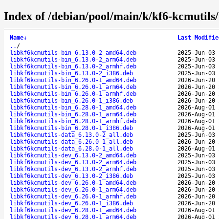
Index of /debian/pool/main/k/kf6-kcmutils/
Name
↓
Last Modifie
..
/
libkf6kcmutils-bin_6.13.0-2_amd64.deb
2025-Jun-03 
libkf6kcmutils-bin_6.13.0-2_arm64.deb
2025-Jun-03 
libkf6kcmutils-bin_6.13.0-2_armhf.deb
2025-Jun-03 
libkf6kcmutils-bin_6.13.0-2_i386.deb
2025-Jun-03 
libkf6kcmutils-bin_6.26.0-1_amd64.deb
2026-Jun-20 
libkf6kcmutils-bin_6.26.0-1_arm64.deb
2026-Jun-20 
libkf6kcmutils-bin_6.26.0-1_armhf.deb
2026-Jun-20 
libkf6kcmutils-bin_6.26.0-1_i386.deb
2026-Jun-20 
libkf6kcmutils-bin_6.28.0-1_amd64.deb
2026-Aug-01 
libkf6kcmutils-bin_6.28.0-1_arm64.deb
2026-Aug-01 
libkf6kcmutils-bin_6.28.0-1_armhf.deb
2026-Aug-01 
libkf6kcmutils-bin_6.28.0-1_i386.deb
2026-Aug-01 
libkf6kcmutils-data_6.13.0-2_all.deb
2025-Jun-03 
libkf6kcmutils-data_6.26.0-1_all.deb
2026-Jun-20 
libkf6kcmutils-data_6.28.0-1_all.deb
2026-Aug-01 
libkf6kcmutils-dev_6.13.0-2_amd64.deb
2025-Jun-03 
libkf6kcmutils-dev_6.13.0-2_arm64.deb
2025-Jun-03 
libkf6kcmutils-dev_6.13.0-2_armhf.deb
2025-Jun-03 
libkf6kcmutils-dev_6.13.0-2_i386.deb
2025-Jun-03 
libkf6kcmutils-dev_6.26.0-1_amd64.deb
2026-Jun-20 
libkf6kcmutils-dev_6.26.0-1_arm64.deb
2026-Jun-20 
libkf6kcmutils-dev_6.26.0-1_armhf.deb
2026-Jun-20 
libkf6kcmutils-dev_6.26.0-1_i386.deb
2026-Jun-20 
libkf6kcmutils-dev_6.28.0-1_amd64.deb
2026-Aug-01 
libkf6kcmutils-dev_6.28.0-1_arm64.deb
2026-Aug-01 