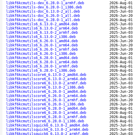
libkf6kcmutils-dev_6.28.0-1_armhf.deb
2026-Aug-01 
libkf6kcmutils-dev_6.28.0-1_i386.deb
2026-Aug-01 
libkf6kcmutils-doc_6.13.0-2_all.deb
2025-Jun-03 
libkf6kcmutils-doc_6.26.0-1_all.deb
2026-Jun-20 
libkf6kcmutils-doc_6.28.0-1_all.deb
2026-Aug-01 
libkf6kcmutils6_6.13.0-2_amd64.deb
2025-Jun-03 
libkf6kcmutils6_6.13.0-2_arm64.deb
2025-Jun-03 
libkf6kcmutils6_6.13.0-2_armhf.deb
2025-Jun-03 
libkf6kcmutils6_6.13.0-2_i386.deb
2025-Jun-03 
libkf6kcmutils6_6.26.0-1_amd64.deb
2026-Jun-20 
libkf6kcmutils6_6.26.0-1_arm64.deb
2026-Jun-20 
libkf6kcmutils6_6.26.0-1_armhf.deb
2026-Jun-20 
libkf6kcmutils6_6.26.0-1_i386.deb
2026-Jun-20 
libkf6kcmutils6_6.28.0-1_amd64.deb
2026-Aug-01 
libkf6kcmutils6_6.28.0-1_arm64.deb
2026-Aug-01 
libkf6kcmutils6_6.28.0-1_armhf.deb
2026-Aug-01 
libkf6kcmutils6_6.28.0-1_i386.deb
2026-Aug-01 
libkf6kcmutilscore6_6.13.0-2_amd64.deb
2025-Jun-03 
libkf6kcmutilscore6_6.13.0-2_arm64.deb
2025-Jun-03 
libkf6kcmutilscore6_6.13.0-2_armhf.deb
2025-Jun-03 
libkf6kcmutilscore6_6.13.0-2_i386.deb
2025-Jun-03 
libkf6kcmutilscore6_6.26.0-1_amd64.deb
2026-Jun-20 
libkf6kcmutilscore6_6.26.0-1_arm64.deb
2026-Jun-20 
libkf6kcmutilscore6_6.26.0-1_armhf.deb
2026-Jun-20 
libkf6kcmutilscore6_6.26.0-1_i386.deb
2026-Jun-20 
libkf6kcmutilscore6_6.28.0-1_amd64.deb
2026-Aug-01 
libkf6kcmutilscore6_6.28.0-1_arm64.deb
2026-Aug-01 
libkf6kcmutilscore6_6.28.0-1_armhf.deb
2026-Aug-01 
libkf6kcmutilscore6_6.28.0-1_i386.deb
2026-Aug-01 
libkf6kcmutilsquick6_6.13.0-2_amd64.deb
2025-Jun-03 
libkf6kcmutilsquick6_6.13.0-2_arm64.deb
2025-Jun-03 
libkf6kcmutilsquick6_6.13.0-2_armhf.deb
2025-Jun-03 