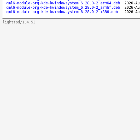
qml6-module-org-kde-kwindowsystem_6.28.0-2_arm64.deb
2026-Au
qml6-module-org-kde-kwindowsystem_6.28.0-2_armhf.deb
2026-Au
qml6-module-org-kde-kwindowsystem_6.28.0-2_i386.deb
2026-Au
lighttpd/1.4.53