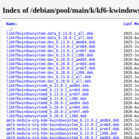
Index of /debian/pool/main/k/kf6-kwindow
Name
↓
Last Mo
..
/
libkf6windowsystem-data_6.13.0-2_all.deb
2025-Ju
libkf6windowsystem-data_6.28.0-2_all.deb
2026-Au
libkf6windowsystem-dev_6.13.0-2_amd64.deb
2025-Ju
libkf6windowsystem-dev_6.13.0-2_arm64.deb
2025-Ju
libkf6windowsystem-dev_6.13.0-2_armhf.deb
2025-Ju
libkf6windowsystem-dev_6.13.0-2_i386.deb
2025-Ju
libkf6windowsystem-dev_6.28.0-2_amd64.deb
2026-Au
libkf6windowsystem-dev_6.28.0-2_arm64.deb
2026-Au
libkf6windowsystem-dev_6.28.0-2_armhf.deb
2026-Au
libkf6windowsystem-dev_6.28.0-2_i386.deb
2026-Au
libkf6windowsystem-doc_6.13.0-2_all.deb
2025-Ju
libkf6windowsystem-doc_6.28.0-2_all.deb
2026-Au
libkf6windowsystem6_6.13.0-2_amd64.deb
2025-Ju
libkf6windowsystem6_6.13.0-2_arm64.deb
2025-Ju
libkf6windowsystem6_6.13.0-2_armhf.deb
2025-Ju
libkf6windowsystem6_6.13.0-2_i386.deb
2025-Ju
libkf6windowsystem6_6.28.0-2_amd64.deb
2026-Au
libkf6windowsystem6_6.28.0-2_arm64.deb
2026-Au
libkf6windowsystem6_6.28.0-2_armhf.deb
2026-Au
libkf6windowsystem6_6.28.0-2_i386.deb
2026-Au
qml6-module-org-kde-kwindowsystem_6.13.0-2_amd64.deb
2025-Ju
qml6-module-org-kde-kwindowsystem_6.13.0-2_arm64.deb
2025-Ju
qml6-module-org-kde-kwindowsystem_6.13.0-2_armhf.deb
2025-Ju
qml6-module-org-kde-kwindowsystem_6.13.0-2_i386.deb
2025-Ju
qml6-module-org-kde-kwindowsystem_6.28.0-2_amd64.deb
2026-Au