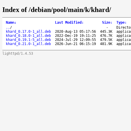
Index of /debian/pool/main/k/khard/
Name
↓
Last Modified
:
Size
:
Type
:
..
/
-
Directo
khard_0.17.0-1_all.deb
2020-Aug-13 05:17:56
445.3K
applica
khard_0.18.0-1_all.deb
2022-Dec-19 19:11:25
476.7K
applica
khard_0.19.1-5_all.deb
2024-Jul-29 12:09:55
479.5K
applica
khard_0.21.0-1_all.deb
2026-Jun-21 06:15:19
481.9K
applica
lighttpd/1.4.53