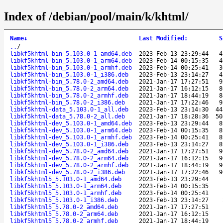
Index of /debian/pool/main/k/khtml/
Name
↓
Last Modified
:
S
..
/
libkf5khtml-bin_5.103.0-1_amd64.deb
2023-Feb-13 23:29:44
4
libkf5khtml-bin_5.103.0-1_arm64.deb
2023-Feb-14 00:15:35
4
libkf5khtml-bin_5.103.0-1_armhf.deb
2023-Feb-14 00:25:41
3
libkf5khtml-bin_5.103.0-1_i386.deb
2023-Feb-13 23:14:27
4
libkf5khtml-bin_5.78.0-2_amd64.deb
2021-Jan-17 17:27:51
9
libkf5khtml-bin_5.78.0-2_arm64.deb
2021-Jan-17 16:12:15
8
libkf5khtml-bin_5.78.0-2_armhf.deb
2021-Jan-17 18:44:19
8
libkf5khtml-bin_5.78.0-2_i386.deb
2021-Jan-17 17:22:46
9
libkf5khtml-data_5.103.0-1_all.deb
2023-Feb-13 23:14:30
44
libkf5khtml-data_5.78.0-2_all.deb
2021-Jan-17 18:28:36
50
libkf5khtml-dev_5.103.0-1_amd64.deb
2023-Feb-13 23:29:44
8
libkf5khtml-dev_5.103.0-1_arm64.deb
2023-Feb-14 00:15:35
8
libkf5khtml-dev_5.103.0-1_armhf.deb
2023-Feb-14 00:25:41
8
libkf5khtml-dev_5.103.0-1_i386.deb
2023-Feb-13 23:14:27
8
libkf5khtml-dev_5.78.0-2_amd64.deb
2021-Jan-17 17:27:51
9
libkf5khtml-dev_5.78.0-2_arm64.deb
2021-Jan-17 16:12:15
9
libkf5khtml-dev_5.78.0-2_armhf.deb
2021-Jan-17 18:44:19
9
libkf5khtml-dev_5.78.0-2_i386.deb
2021-Jan-17 17:22:46
9
libkf5khtml5_5.103.0-1_amd64.deb
2023-Feb-13 23:29:44
libkf5khtml5_5.103.0-1_arm64.deb
2023-Feb-14 00:15:35
libkf5khtml5_5.103.0-1_armhf.deb
2023-Feb-14 00:25:41
libkf5khtml5_5.103.0-1_i386.deb
2023-Feb-13 23:14:27
libkf5khtml5_5.78.0-2_amd64.deb
2021-Jan-17 17:27:51
libkf5khtml5_5.78.0-2_arm64.deb
2021-Jan-17 16:12:15
libkf5khtml5_5.78.0-2_armhf.deb
2021-Jan-17 18:44:19