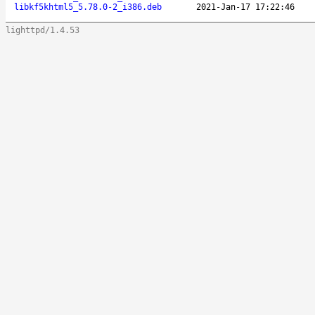
libkf5khtml5_5.78.0-2_i386.deb
2021-Jan-17 17:22:46
lighttpd/1.4.53