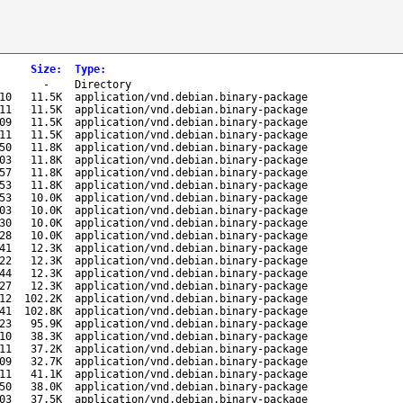
Size
:
Type
:
-
Directory
10
11.5K
application/vnd.debian.binary-package
11
11.5K
application/vnd.debian.binary-package
09
11.5K
application/vnd.debian.binary-package
11
11.5K
application/vnd.debian.binary-package
50
11.8K
application/vnd.debian.binary-package
03
11.8K
application/vnd.debian.binary-package
57
11.8K
application/vnd.debian.binary-package
53
11.8K
application/vnd.debian.binary-package
53
10.0K
application/vnd.debian.binary-package
03
10.0K
application/vnd.debian.binary-package
30
10.0K
application/vnd.debian.binary-package
28
10.0K
application/vnd.debian.binary-package
41
12.3K
application/vnd.debian.binary-package
22
12.3K
application/vnd.debian.binary-package
44
12.3K
application/vnd.debian.binary-package
27
12.3K
application/vnd.debian.binary-package
12
102.2K
application/vnd.debian.binary-package
41
102.8K
application/vnd.debian.binary-package
23
95.9K
application/vnd.debian.binary-package
10
38.3K
application/vnd.debian.binary-package
11
37.2K
application/vnd.debian.binary-package
09
32.7K
application/vnd.debian.binary-package
11
41.1K
application/vnd.debian.binary-package
50
38.0K
application/vnd.debian.binary-package
03
37.5K
application/vnd.debian.binary-package