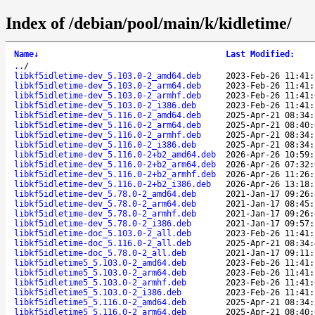
Index of /debian/pool/main/k/kidletime/
Name
↓
Last Modified
:
..
/
libkf5idletime-dev_5.103.0-2_amd64.deb
2023-Feb-26 11:41:
libkf5idletime-dev_5.103.0-2_arm64.deb
2023-Feb-26 11:41:
libkf5idletime-dev_5.103.0-2_armhf.deb
2023-Feb-26 11:41:
libkf5idletime-dev_5.103.0-2_i386.deb
2023-Feb-26 11:41:
libkf5idletime-dev_5.116.0-2_amd64.deb
2025-Apr-21 08:34:
libkf5idletime-dev_5.116.0-2_arm64.deb
2025-Apr-21 08:40:
libkf5idletime-dev_5.116.0-2_armhf.deb
2025-Apr-21 08:34:
libkf5idletime-dev_5.116.0-2_i386.deb
2025-Apr-21 08:34:
libkf5idletime-dev_5.116.0-2+b2_amd64.deb
2026-Apr-26 10:59:
libkf5idletime-dev_5.116.0-2+b2_arm64.deb
2026-Apr-26 07:32:
libkf5idletime-dev_5.116.0-2+b2_armhf.deb
2026-Apr-26 11:26:
libkf5idletime-dev_5.116.0-2+b2_i386.deb
2026-Apr-26 13:18:
libkf5idletime-dev_5.78.0-2_amd64.deb
2021-Jan-17 09:26:
libkf5idletime-dev_5.78.0-2_arm64.deb
2021-Jan-17 08:45:
libkf5idletime-dev_5.78.0-2_armhf.deb
2021-Jan-17 09:26:
libkf5idletime-dev_5.78.0-2_i386.deb
2021-Jan-17 09:57:
libkf5idletime-doc_5.103.0-2_all.deb
2023-Feb-26 11:41:
libkf5idletime-doc_5.116.0-2_all.deb
2025-Apr-21 08:34:
libkf5idletime-doc_5.78.0-2_all.deb
2021-Jan-17 09:11:
libkf5idletime5_5.103.0-2_amd64.deb
2023-Feb-26 11:41:
libkf5idletime5_5.103.0-2_arm64.deb
2023-Feb-26 11:41:
libkf5idletime5_5.103.0-2_armhf.deb
2023-Feb-26 11:41:
libkf5idletime5_5.103.0-2_i386.deb
2023-Feb-26 11:41:
libkf5idletime5_5.116.0-2_amd64.deb
2025-Apr-21 08:34:
libkf5idletime5_5.116.0-2_arm64.deb
2025-Apr-21 08:40: