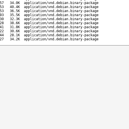
57
34.0K
application/vnd.debian.binary-package
53
40.4K
application/vnd.debian.binary-package
53
36.5K
application/vnd.debian.binary-package
03
35.5K
application/vnd.debian.binary-package
30
32.3K
application/vnd.debian.binary-package
28
38.6K
application/vnd.debian.binary-package
41
31.8K
application/vnd.debian.binary-package
22
30.6K
application/vnd.debian.binary-package
44
28.1K
application/vnd.debian.binary-package
27
34.2K
application/vnd.debian.binary-package