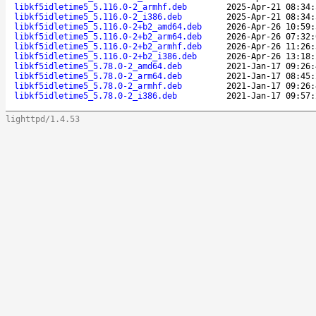
libkf5idletime5_5.116.0-2_armhf.deb
2025-Apr-21 08:34:
libkf5idletime5_5.116.0-2_i386.deb
2025-Apr-21 08:34:
libkf5idletime5_5.116.0-2+b2_amd64.deb
2026-Apr-26 10:59:
libkf5idletime5_5.116.0-2+b2_arm64.deb
2026-Apr-26 07:32:
libkf5idletime5_5.116.0-2+b2_armhf.deb
2026-Apr-26 11:26:
libkf5idletime5_5.116.0-2+b2_i386.deb
2026-Apr-26 13:18:
libkf5idletime5_5.78.0-2_amd64.deb
2021-Jan-17 09:26:
libkf5idletime5_5.78.0-2_arm64.deb
2021-Jan-17 08:45:
libkf5idletime5_5.78.0-2_armhf.deb
2021-Jan-17 09:26:
libkf5idletime5_5.78.0-2_i386.deb
2021-Jan-17 09:57:
lighttpd/1.4.53