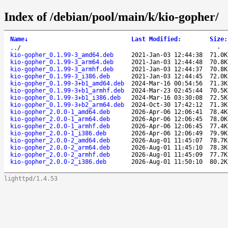
Index of /debian/pool/main/k/kio-gopher/
Name
↓
Last Modified
:
Size
:
..
/
-
kio-gopher_0.1.99-3_amd64.deb
2021-Jan-03 12:44:38
71.0K
kio-gopher_0.1.99-3_arm64.deb
2021-Jan-03 12:44:48
70.8K
kio-gopher_0.1.99-3_armhf.deb
2021-Jan-03 12:44:37
70.8K
kio-gopher_0.1.99-3_i386.deb
2021-Jan-03 12:44:45
72.0K
kio-gopher_0.1.99-3+b1_amd64.deb
2024-Mar-16 00:54:56
71.3K
kio-gopher_0.1.99-3+b1_armhf.deb
2024-Mar-23 02:45:44
70.5K
kio-gopher_0.1.99-3+b1_i386.deb
2024-Mar-16 03:30:08
72.5K
kio-gopher_0.1.99-3+b2_arm64.deb
2024-Oct-30 17:42:12
71.3K
kio-gopher_2.0.0-1_amd64.deb
2026-Apr-06 12:06:41
78.4K
kio-gopher_2.0.0-1_arm64.deb
2026-Apr-06 12:06:45
78.0K
kio-gopher_2.0.0-1_armhf.deb
2026-Apr-06 12:06:45
77.4K
kio-gopher_2.0.0-1_i386.deb
2026-Apr-06 12:06:49
79.9K
kio-gopher_2.0.0-2_amd64.deb
2026-Aug-01 11:45:07
78.7K
kio-gopher_2.0.0-2_arm64.deb
2026-Aug-01 11:45:10
78.3K
kio-gopher_2.0.0-2_armhf.deb
2026-Aug-01 11:45:09
77.7K
kio-gopher_2.0.0-2_i386.deb
2026-Aug-01 11:50:10
80.2K
lighttpd/1.4.53