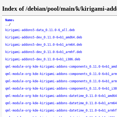
Index of /debian/pool/main/k/kirigami-add
Name
↓
..
/
kirigami-addons5-data_0.11.0-6_all.deb
kirigami-addons5-dev_0.11.0-6+b1_amd64.deb
kirigami-addons5-dev_0.11.0-6+b1_arm64.deb
kirigami-addons5-dev_0.11.0-6+b1_armhf.deb
kirigami-addons5-dev_0.11.0-6+b1_i386.deb
qml-module-org-kde-kirigami-addons-components_0.11.0-6+b1_amd
qml-module-org-kde-kirigami-addons-components_0.11.0-6+b1_arm
qml-module-org-kde-kirigami-addons-components_0.11.0-6+b1_arm
qml-module-org-kde-kirigami-addons-components_0.11.0-6+b1_i38
qml-module-org-kde-kirigami-addons-datetime_0.11.0-6+b1_amd64
qml-module-org-kde-kirigami-addons-datetime_0.11.0-6+b1_arm64
qml-module-org-kde-kirigami-addons-datetime_0.11.0-6+b1_armhf