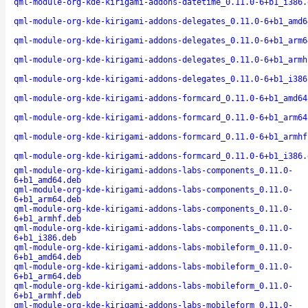
qml-module-org-kde-kirigami-addons-datetime_0.11.0-6+b1_i386.
qml-module-org-kde-kirigami-addons-delegates_0.11.0-6+b1_amd6
qml-module-org-kde-kirigami-addons-delegates_0.11.0-6+b1_arm6
qml-module-org-kde-kirigami-addons-delegates_0.11.0-6+b1_armh
qml-module-org-kde-kirigami-addons-delegates_0.11.0-6+b1_i386
qml-module-org-kde-kirigami-addons-formcard_0.11.0-6+b1_amd64
qml-module-org-kde-kirigami-addons-formcard_0.11.0-6+b1_arm64
qml-module-org-kde-kirigami-addons-formcard_0.11.0-6+b1_armhf
qml-module-org-kde-kirigami-addons-formcard_0.11.0-6+b1_i386.
qml-module-org-kde-kirigami-addons-labs-components_0.11.0-
6+b1_amd64.deb
qml-module-org-kde-kirigami-addons-labs-components_0.11.0-
6+b1_arm64.deb
qml-module-org-kde-kirigami-addons-labs-components_0.11.0-
6+b1_armhf.deb
qml-module-org-kde-kirigami-addons-labs-components_0.11.0-
6+b1_i386.deb
qml-module-org-kde-kirigami-addons-labs-mobileform_0.11.0-
6+b1_amd64.deb
qml-module-org-kde-kirigami-addons-labs-mobileform_0.11.0-
6+b1_arm64.deb
qml-module-org-kde-kirigami-addons-labs-mobileform_0.11.0-
6+b1_armhf.deb
qml-module-org-kde-kirigami-addons-labs-mobileform_0.11.0-