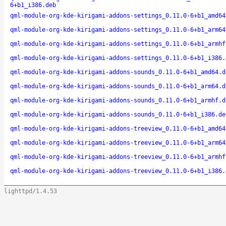
6+b1_i386.deb
qml-module-org-kde-kirigami-addons-settings_0.11.0-6+b1_amd64
qml-module-org-kde-kirigami-addons-settings_0.11.0-6+b1_arm64
qml-module-org-kde-kirigami-addons-settings_0.11.0-6+b1_armhf
qml-module-org-kde-kirigami-addons-settings_0.11.0-6+b1_i386.
qml-module-org-kde-kirigami-addons-sounds_0.11.0-6+b1_amd64.d
qml-module-org-kde-kirigami-addons-sounds_0.11.0-6+b1_arm64.d
qml-module-org-kde-kirigami-addons-sounds_0.11.0-6+b1_armhf.d
qml-module-org-kde-kirigami-addons-sounds_0.11.0-6+b1_i386.de
qml-module-org-kde-kirigami-addons-treeview_0.11.0-6+b1_amd64
qml-module-org-kde-kirigami-addons-treeview_0.11.0-6+b1_arm64
qml-module-org-kde-kirigami-addons-treeview_0.11.0-6+b1_armhf
qml-module-org-kde-kirigami-addons-treeview_0.11.0-6+b1_i386.
lighttpd/1.4.53