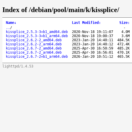
Index of /debian/pool/main/k/kissplice/
Name
↓
Last Modified
:
Size
:
..
/
-
kissplice_2.5.3-3+b1_amd64.deb
2020-Nov-18 19:11:07
4.0M
kissplice_2.5.3-3+b1_arm64.deb
2020-Nov-18 19:00:37
3.6M
kissplice_2.6.2-2_amd64.deb
2023-Jan-20 14:40:11
484.5K
kissplice_2.6.2-2_arm64.deb
2023-Jan-20 14:40:12
472.4K
kissplice_2.6.7-2_amd64.deb
2025-Apr-30 16:50:59
485.2K
kissplice_2.6.7-2_arm64.deb
2025-Apr-30 16:56:01
470.1K
kissplice_2.6.7-2+b1_arm64.deb
2026-Jan-20 10:51:12
465.5K
lighttpd/1.4.53