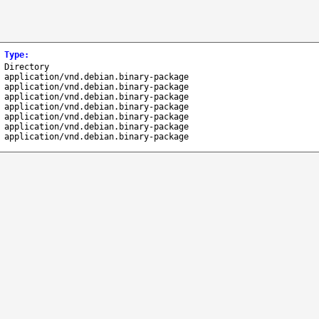
Type
:
Directory
application/vnd.debian.binary-package
application/vnd.debian.binary-package
application/vnd.debian.binary-package
application/vnd.debian.binary-package
application/vnd.debian.binary-package
application/vnd.debian.binary-package
application/vnd.debian.binary-package