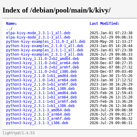
Index of /debian/pool/main/k/kivy/
Name
↓
Last Modified
:
..
/
elpa-kivy-mode_2.3.1-1_all.deb
2025-Jan-01 07:23:38
elpa-kivy-mode_2.3.1-3_all.deb
2026-Jul-29 09:06:33
python-kivy-examples_1.11.0-2_all.deb
2020-May-20 12:33:27
python-kivy-examples_2.1.0-1_all.deb
2023-Jan-05 14:28:44
python-kivy-examples_2.3.1-1_all.deb
2025-Jan-01 07:23:38
python-kivy-examples_2.3.1-3_all.deb
2026-Jul-29 09:06:33
python3-kivy_1.11.0-2+b2_amd64.deb
2020-Dec-07 08:58:36
python3-kivy_1.11.0-2+b2_arm64.deb
2020-Dec-07 08:27:35
python3-kivy_1.11.0-2+b2_armhf.deb
2020-Dec-07 08:27:32
python3-kivy_1.11.0-2+b2_i386.deb
2020-Dec-07 09:03:40
python3-kivy_2.1.0-1+b1_amd64.deb
2023-Jan-30 15:55:26
python3-kivy_2.1.0-1+b1_arm64.deb
2023-Jan-30 17:12:52
python3-kivy_2.1.0-1+b1_armhf.deb
2023-Jan-30 16:26:29
python3-kivy_2.1.0-1+b1_i386.deb
2023-Jan-30 18:09:46
python3-kivy_2.3.1-1+b1_amd64.deb
2025-Feb-26 12:59:43
python3-kivy_2.3.1-1+b1_arm64.deb
2025-Feb-26 13:15:20
python3-kivy_2.3.1-1+b1_armhf.deb
2025-Feb-26 13:36:28
python3-kivy_2.3.1-1+b1_i386.deb
2025-Feb-26 12:34:06
python3-kivy_2.3.1-3_amd64.deb
2026-Jul-29 09:06:38
python3-kivy_2.3.1-3_arm64.deb
2026-Jul-29 09:01:27
python3-kivy_2.3.1-3_armhf.deb
2026-Jul-29 09:06:32
python3-kivy_2.3.1-3_i386.deb
2026-Jul-29 09:06:31
lighttpd/1.4.53