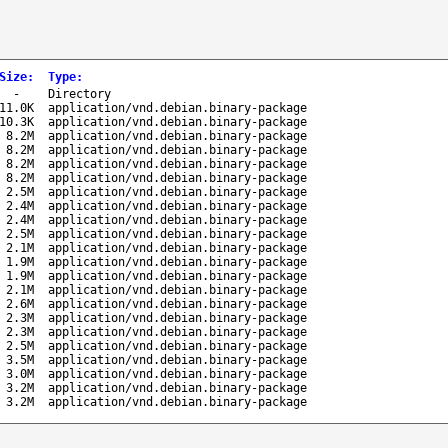
Size
:
Type
:
-
Directory
11.0K
application/vnd.debian.binary-package
10.3K
application/vnd.debian.binary-package
8.2M
application/vnd.debian.binary-package
8.2M
application/vnd.debian.binary-package
8.2M
application/vnd.debian.binary-package
8.2M
application/vnd.debian.binary-package
2.5M
application/vnd.debian.binary-package
2.4M
application/vnd.debian.binary-package
2.4M
application/vnd.debian.binary-package
2.5M
application/vnd.debian.binary-package
2.1M
application/vnd.debian.binary-package
1.9M
application/vnd.debian.binary-package
1.9M
application/vnd.debian.binary-package
2.1M
application/vnd.debian.binary-package
2.6M
application/vnd.debian.binary-package
2.3M
application/vnd.debian.binary-package
2.3M
application/vnd.debian.binary-package
2.5M
application/vnd.debian.binary-package
3.5M
application/vnd.debian.binary-package
3.0M
application/vnd.debian.binary-package
3.2M
application/vnd.debian.binary-package
3.2M
application/vnd.debian.binary-package