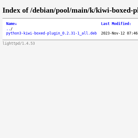
Index of /debian/pool/main/k/kiwi-boxed-p
Name
↓
Last Modified
:
..
/
python3-kiwi-boxed-plugin_0.2.31-1_all.deb
2023-Nov-12 07:46
lighttpd/1.4.53