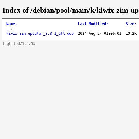
Index of /debian/pool/main/k/kiwix-zim-up
Name
↓
Last Modified
:
Size
:
..
/
-
kiwix-zim-updater_3.3-1_all.deb
2024-Aug-24 01:09:01
10.2K
lighttpd/1.4.53