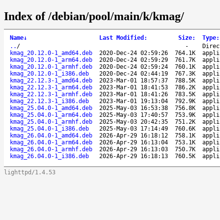
Index of /debian/pool/main/k/kmag/
Name
↓
Last Modified
:
Size
:
Type
:
..
/
-
Direc
kmag_20.12.0-1_amd64.deb
2020-Dec-24 02:59:26
764.1K
appli
kmag_20.12.0-1_arm64.deb
2020-Dec-24 02:59:29
761.7K
appli
kmag_20.12.0-1_armhf.deb
2020-Dec-24 02:59:24
760.1K
appli
kmag_20.12.0-1_i386.deb
2020-Dec-24 02:44:19
767.3K
appli
kmag_22.12.3-1_amd64.deb
2023-Mar-01 18:57:37
788.5K
appli
kmag_22.12.3-1_arm64.deb
2023-Mar-01 18:41:53
786.2K
appli
kmag_22.12.3-1_armhf.deb
2023-Mar-01 18:41:26
783.5K
appli
kmag_22.12.3-1_i386.deb
2023-Mar-01 19:13:04
792.9K
appli
kmag_25.04.0-1_amd64.deb
2025-May-03 16:53:38
756.8K
appli
kmag_25.04.0-1_arm64.deb
2025-May-03 17:40:57
753.9K
appli
kmag_25.04.0-1_armhf.deb
2025-May-03 20:42:35
751.2K
appli
kmag_25.04.0-1_i386.deb
2025-May-03 17:14:49
760.6K
appli
kmag_26.04.0-1_amd64.deb
2026-Apr-29 16:18:12
758.1K
appli
kmag_26.04.0-1_arm64.deb
2026-Apr-29 16:13:04
753.1K
appli
kmag_26.04.0-1_armhf.deb
2026-Apr-29 16:13:03
750.7K
appli
kmag_26.04.0-1_i386.deb
2026-Apr-29 16:18:13
760.5K
appli
lighttpd/1.4.53