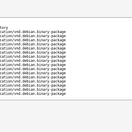
tory
cation/vnd.debian.binary-package
cation/vnd.debian.binary-package
cation/vnd.debian.binary-package
cation/vnd.debian.binary-package
cation/vnd.debian.binary-package
cation/vnd.debian.binary-package
cation/vnd.debian.binary-package
cation/vnd.debian.binary-package
cation/vnd.debian.binary-package
cation/vnd.debian.binary-package
cation/vnd.debian.binary-package
cation/vnd.debian.binary-package
cation/vnd.debian.binary-package
cation/vnd.debian.binary-package
cation/vnd.debian.binary-package
cation/vnd.debian.binary-package