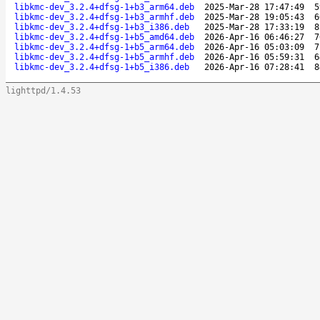
libkmc-dev_3.2.4+dfsg-1+b3_arm64.deb
2025-Mar-28 17:47:49
5
libkmc-dev_3.2.4+dfsg-1+b3_armhf.deb
2025-Mar-28 19:05:43
6
libkmc-dev_3.2.4+dfsg-1+b3_i386.deb
2025-Mar-28 17:33:19
8
libkmc-dev_3.2.4+dfsg-1+b5_amd64.deb
2026-Apr-16 06:46:27
7
libkmc-dev_3.2.4+dfsg-1+b5_arm64.deb
2026-Apr-16 05:03:09
7
libkmc-dev_3.2.4+dfsg-1+b5_armhf.deb
2026-Apr-16 05:59:31
6
libkmc-dev_3.2.4+dfsg-1+b5_i386.deb
2026-Apr-16 07:28:41
8
lighttpd/1.4.53