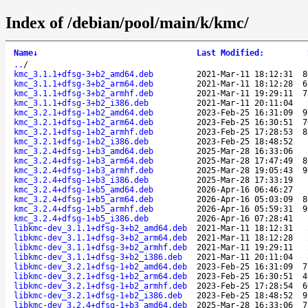
Index of /debian/pool/main/k/kmc/
Name
↓
Last Modified
:
..
/
kmc_3.1.1+dfsg-3+b2_amd64.deb
2021-Mar-11 18:12:31
8
kmc_3.1.1+dfsg-3+b2_arm64.deb
2021-Mar-11 18:12:28
6
kmc_3.1.1+dfsg-3+b2_armhf.deb
2021-Mar-11 19:29:11
7
kmc_3.1.1+dfsg-3+b2_i386.deb
2021-Mar-11 20:11:04
kmc_3.2.1+dfsg-1+b2_amd64.deb
2023-Feb-25 16:31:09
9
kmc_3.2.1+dfsg-1+b2_arm64.deb
2023-Feb-25 16:30:51
7
kmc_3.2.1+dfsg-1+b2_armhf.deb
2023-Feb-25 17:28:53
8
kmc_3.2.1+dfsg-1+b2_i386.deb
2023-Feb-25 18:48:52
kmc_3.2.4+dfsg-1+b3_amd64.deb
2025-Mar-28 16:33:06
kmc_3.2.4+dfsg-1+b3_arm64.deb
2025-Mar-28 17:47:49
8
kmc_3.2.4+dfsg-1+b3_armhf.deb
2025-Mar-28 19:05:43
9
kmc_3.2.4+dfsg-1+b3_i386.deb
2025-Mar-28 17:33:19
kmc_3.2.4+dfsg-1+b5_amd64.deb
2026-Apr-16 06:46:27
kmc_3.2.4+dfsg-1+b5_arm64.deb
2026-Apr-16 05:03:09
8
kmc_3.2.4+dfsg-1+b5_armhf.deb
2026-Apr-16 05:59:31
9
kmc_3.2.4+dfsg-1+b5_i386.deb
2026-Apr-16 07:28:41
libkmc-dev_3.1.1+dfsg-3+b2_amd64.deb
2021-Mar-11 18:12:31
libkmc-dev_3.1.1+dfsg-3+b2_arm64.deb
2021-Mar-11 18:12:28
libkmc-dev_3.1.1+dfsg-3+b2_armhf.deb
2021-Mar-11 19:29:11
libkmc-dev_3.1.1+dfsg-3+b2_i386.deb
2021-Mar-11 20:11:04
libkmc-dev_3.2.1+dfsg-1+b2_amd64.deb
2023-Feb-25 16:31:09
7
libkmc-dev_3.2.1+dfsg-1+b2_arm64.deb
2023-Feb-25 16:30:51
4
libkmc-dev_3.2.1+dfsg-1+b2_armhf.deb
2023-Feb-25 17:28:54
6
libkmc-dev_3.2.1+dfsg-1+b2_i386.deb
2023-Feb-25 18:48:52
9
libkmc-dev_3.2.4+dfsg-1+b3_amd64.deb
2025-Mar-28 16:33:06
7