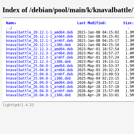
Index of /debian/pool/main/k/knavalbattle/
Name
↓
Last Modified
:
Size
:
..
/
-
knavalbattle_20.12.1-1_amd64.deb
2021-Jan-08 04:15:02
1.3M
knavalbattle_20.12.1-1_arm64.deb
2021-Jan-08 04:15:01
1.3M
knavalbattle_20.12.1-1_armhf.deb
2021-Jan-08 04:25:17
1.3M
knavalbattle_20.12.1-1_i386.deb
2021-Jan-08 04:15:10
1.3M
knavalbattle_22.12.3-1_amd64.deb
2023-Mar-01 18:57:54
1.4M
knavalbattle_22.12.3-1_arm64.deb
2023-Mar-01 18:57:27
1.4M
knavalbattle_22.12.3-1_armhf.deb
2023-Mar-01 18:57:24
1.4M
knavalbattle_22.12.3-1_i386.deb
2023-Mar-01 19:13:11
1.4M
knavalbattle_25.04.0-1_amd64.deb
2025-May-03 16:53:37
1.5M
knavalbattle_25.04.0-1_arm64.deb
2025-May-03 20:32:23
1.5M
knavalbattle_25.04.0-1_armhf.deb
2025-May-03 23:49:53
1.5M
knavalbattle_25.04.0-1_i386.deb
2025-May-04 02:23:15
1.5M
knavalbattle_26.04.0-1_amd64.deb
2026-Apr-28 15:57:12
1.5M
knavalbattle_26.04.0-1_arm64.deb
2026-Apr-28 15:57:10
1.5M
knavalbattle_26.04.0-1_armhf.deb
2026-Apr-28 15:57:09
1.5M
knavalbattle_26.04.0-1_i386.deb
2026-Apr-28 16:33:01
1.5M
lighttpd/1.4.53