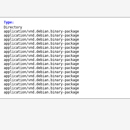
Type
:
Directory
application/vnd.debian.binary-package
application/vnd.debian.binary-package
application/vnd.debian.binary-package
application/vnd.debian.binary-package
application/vnd.debian.binary-package
application/vnd.debian.binary-package
application/vnd.debian.binary-package
application/vnd.debian.binary-package
application/vnd.debian.binary-package
application/vnd.debian.binary-package
application/vnd.debian.binary-package
application/vnd.debian.binary-package
application/vnd.debian.binary-package
application/vnd.debian.binary-package
application/vnd.debian.binary-package
application/vnd.debian.binary-package