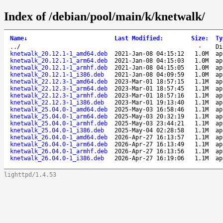
Index of /debian/pool/main/k/knetwalk/
Name
↓
Last Modified
:
Size
:
Ty
..
/
-
Di
knetwalk_20.12.1-1_amd64.deb
2021-Jan-08 04:15:12
1.0M
ap
knetwalk_20.12.1-1_arm64.deb
2021-Jan-08 04:15:03
1.0M
ap
knetwalk_20.12.1-1_armhf.deb
2021-Jan-08 04:15:05
1.0M
ap
knetwalk_20.12.1-1_i386.deb
2021-Jan-08 04:09:59
1.0M
ap
knetwalk_22.12.3-1_amd64.deb
2023-Mar-01 18:57:15
1.1M
ap
knetwalk_22.12.3-1_arm64.deb
2023-Mar-01 18:57:45
1.1M
ap
knetwalk_22.12.3-1_armhf.deb
2023-Mar-01 18:57:16
1.1M
ap
knetwalk_22.12.3-1_i386.deb
2023-Mar-01 19:13:40
1.1M
ap
knetwalk_25.04.0-1_amd64.deb
2025-May-03 16:58:46
1.1M
ap
knetwalk_25.04.0-1_arm64.deb
2025-May-03 20:32:19
1.1M
ap
knetwalk_25.04.0-1_armhf.deb
2025-May-03 23:44:21
1.1M
ap
knetwalk_25.04.0-1_i386.deb
2025-May-04 02:28:58
1.1M
ap
knetwalk_26.04.0-1_amd64.deb
2026-Apr-27 16:13:57
1.1M
ap
knetwalk_26.04.0-1_arm64.deb
2026-Apr-27 16:13:49
1.1M
ap
knetwalk_26.04.0-1_armhf.deb
2026-Apr-27 16:13:56
1.1M
ap
knetwalk_26.04.0-1_i386.deb
2026-Apr-27 16:19:06
1.1M
ap
lighttpd/1.4.53