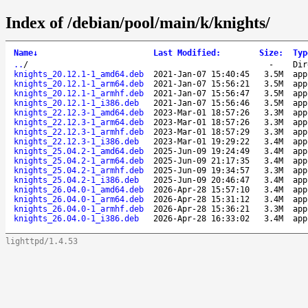
Index of /debian/pool/main/k/knights/
Name
↓
Last Modified
:
Size
:
Typ
..
/
-
Dir
knights_20.12.1-1_amd64.deb
2021-Jan-07 15:40:45
3.5M
app
knights_20.12.1-1_arm64.deb
2021-Jan-07 15:56:21
3.5M
app
knights_20.12.1-1_armhf.deb
2021-Jan-07 15:56:47
3.5M
app
knights_20.12.1-1_i386.deb
2021-Jan-07 15:56:46
3.5M
app
knights_22.12.3-1_amd64.deb
2023-Mar-01 18:57:26
3.3M
app
knights_22.12.3-1_arm64.deb
2023-Mar-01 18:57:26
3.3M
app
knights_22.12.3-1_armhf.deb
2023-Mar-01 18:57:29
3.3M
app
knights_22.12.3-1_i386.deb
2023-Mar-01 19:29:22
3.4M
app
knights_25.04.2-1_amd64.deb
2025-Jun-09 19:24:49
3.4M
app
knights_25.04.2-1_arm64.deb
2025-Jun-09 21:17:35
3.4M
app
knights_25.04.2-1_armhf.deb
2025-Jun-09 19:34:57
3.3M
app
knights_25.04.2-1_i386.deb
2025-Jun-09 20:46:47
3.4M
app
knights_26.04.0-1_amd64.deb
2026-Apr-28 15:57:10
3.4M
app
knights_26.04.0-1_arm64.deb
2026-Apr-28 15:31:12
3.4M
app
knights_26.04.0-1_armhf.deb
2026-Apr-28 15:36:21
3.3M
app
knights_26.04.0-1_i386.deb
2026-Apr-28 16:33:02
3.4M
app
lighttpd/1.4.53