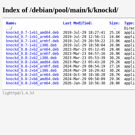
Index of /debian/pool/main/k/knockd/
Name
↓
Last Modified
:
Size
:
Type
:
..
/
-
Direc
knockd_0.7-1+b1_amd64.deb
2019-Jul-29 18:27:41
25.1K
appli
knockd_0.7-1+b1_arm64.deb
2019-Jul-29 12:56:11
24.6K
appli
knockd_0.7-1+b1_armhf.deb
2019-Jul-29 20:59:22
23.0K
appli
knockd_0.7-1+b1_i386.deb
2019-Jul-29 18:58:04
26.0K
appli
knockd_0.8-2+b2_arm64.deb
2023-Mar-23 05:12:45
28.4K
appli
knockd_0.8-2+b2_armhf.deb
2023-Mar-23 04:57:16
26.9K
appli
knockd_0.8-2+b2_i386.deb
2023-Mar-23 05:53:39
30.2K
appli
knockd_0.8-2+b4_amd64.deb
2023-Mar-23 05:43:28
29.2K
appli
knockd_0.8-2+b4_armhf.deb
2024-Mar-29 08:54:19
27.1K
appli
knockd_0.8-2+b4_i386.deb
2024-Mar-29 10:29:42
30.2K
appli
knockd_0.8-2+b5_arm64.deb
2024-Oct-30 18:38:28
28.7K
appli
knockd_0.8-2+b6_amd64.deb
2024-Mar-29 09:58:09
29.3K
appli
knockd_0.8-2+b6_arm64.deb
2026-Jan-20 10:56:30
28.8K
appli
lighttpd/1.4.53