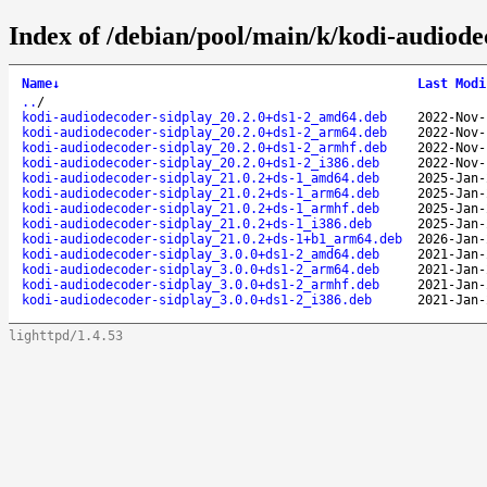
Index of /debian/pool/main/k/kodi-audiode
Name
↓
Last Modi
..
/
kodi-audiodecoder-sidplay_20.2.0+ds1-2_amd64.deb
2022-Nov-
kodi-audiodecoder-sidplay_20.2.0+ds1-2_arm64.deb
2022-Nov-
kodi-audiodecoder-sidplay_20.2.0+ds1-2_armhf.deb
2022-Nov-
kodi-audiodecoder-sidplay_20.2.0+ds1-2_i386.deb
2022-Nov-
kodi-audiodecoder-sidplay_21.0.2+ds-1_amd64.deb
2025-Jan-
kodi-audiodecoder-sidplay_21.0.2+ds-1_arm64.deb
2025-Jan-
kodi-audiodecoder-sidplay_21.0.2+ds-1_armhf.deb
2025-Jan-
kodi-audiodecoder-sidplay_21.0.2+ds-1_i386.deb
2025-Jan-
kodi-audiodecoder-sidplay_21.0.2+ds-1+b1_arm64.deb
2026-Jan-
kodi-audiodecoder-sidplay_3.0.0+ds1-2_amd64.deb
2021-Jan-
kodi-audiodecoder-sidplay_3.0.0+ds1-2_arm64.deb
2021-Jan-
kodi-audiodecoder-sidplay_3.0.0+ds1-2_armhf.deb
2021-Jan-
kodi-audiodecoder-sidplay_3.0.0+ds1-2_i386.deb
2021-Jan-
lighttpd/1.4.53