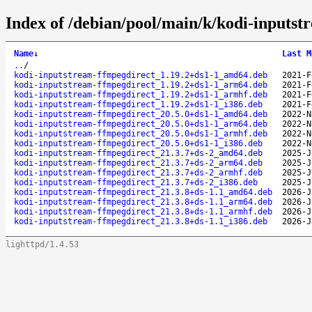
Index of /debian/pool/main/k/kodi-inputst
Name
↓
Last M
..
/
kodi-inputstream-ffmpegdirect_1.19.2+ds1-1_amd64.deb
2021-F
kodi-inputstream-ffmpegdirect_1.19.2+ds1-1_arm64.deb
2021-F
kodi-inputstream-ffmpegdirect_1.19.2+ds1-1_armhf.deb
2021-F
kodi-inputstream-ffmpegdirect_1.19.2+ds1-1_i386.deb
2021-F
kodi-inputstream-ffmpegdirect_20.5.0+ds1-1_amd64.deb
2022-N
kodi-inputstream-ffmpegdirect_20.5.0+ds1-1_arm64.deb
2022-N
kodi-inputstream-ffmpegdirect_20.5.0+ds1-1_armhf.deb
2022-N
kodi-inputstream-ffmpegdirect_20.5.0+ds1-1_i386.deb
2022-N
kodi-inputstream-ffmpegdirect_21.3.7+ds-2_amd64.deb
2025-J
kodi-inputstream-ffmpegdirect_21.3.7+ds-2_arm64.deb
2025-J
kodi-inputstream-ffmpegdirect_21.3.7+ds-2_armhf.deb
2025-J
kodi-inputstream-ffmpegdirect_21.3.7+ds-2_i386.deb
2025-J
kodi-inputstream-ffmpegdirect_21.3.8+ds-1.1_amd64.deb
2026-J
kodi-inputstream-ffmpegdirect_21.3.8+ds-1.1_arm64.deb
2026-J
kodi-inputstream-ffmpegdirect_21.3.8+ds-1.1_armhf.deb
2026-J
kodi-inputstream-ffmpegdirect_21.3.8+ds-1.1_i386.deb
2026-J
lighttpd/1.4.53