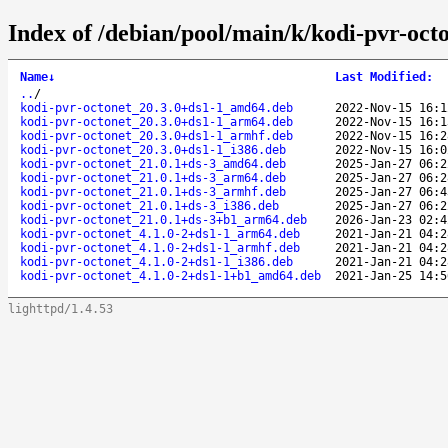
Index of /debian/pool/main/k/kodi-pvr-octo
Name
↓
Last Modified
:
..
/
kodi-pvr-octonet_20.3.0+ds1-1_amd64.deb
2022-Nov-15 16:1
kodi-pvr-octonet_20.3.0+ds1-1_arm64.deb
2022-Nov-15 16:1
kodi-pvr-octonet_20.3.0+ds1-1_armhf.deb
2022-Nov-15 16:2
kodi-pvr-octonet_20.3.0+ds1-1_i386.deb
2022-Nov-15 16:0
kodi-pvr-octonet_21.0.1+ds-3_amd64.deb
2025-Jan-27 06:2
kodi-pvr-octonet_21.0.1+ds-3_arm64.deb
2025-Jan-27 06:2
kodi-pvr-octonet_21.0.1+ds-3_armhf.deb
2025-Jan-27 06:4
kodi-pvr-octonet_21.0.1+ds-3_i386.deb
2025-Jan-27 06:2
kodi-pvr-octonet_21.0.1+ds-3+b1_arm64.deb
2026-Jan-23 02:4
kodi-pvr-octonet_4.1.0-2+ds1-1_arm64.deb
2021-Jan-21 04:2
kodi-pvr-octonet_4.1.0-2+ds1-1_armhf.deb
2021-Jan-21 04:2
kodi-pvr-octonet_4.1.0-2+ds1-1_i386.deb
2021-Jan-21 04:2
kodi-pvr-octonet_4.1.0-2+ds1-1+b1_amd64.deb
2021-Jan-25 14:5
lighttpd/1.4.53