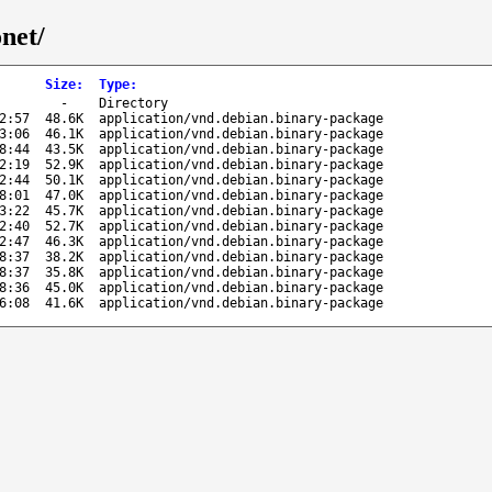
net/
Size
:
Type
:
-
Directory
2:57
48.6K
application/vnd.debian.binary-package
3:06
46.1K
application/vnd.debian.binary-package
8:44
43.5K
application/vnd.debian.binary-package
2:19
52.9K
application/vnd.debian.binary-package
2:44
50.1K
application/vnd.debian.binary-package
8:01
47.0K
application/vnd.debian.binary-package
3:22
45.7K
application/vnd.debian.binary-package
2:40
52.7K
application/vnd.debian.binary-package
2:47
46.3K
application/vnd.debian.binary-package
8:37
38.2K
application/vnd.debian.binary-package
8:37
35.8K
application/vnd.debian.binary-package
8:36
45.0K
application/vnd.debian.binary-package
6:08
41.6K
application/vnd.debian.binary-package