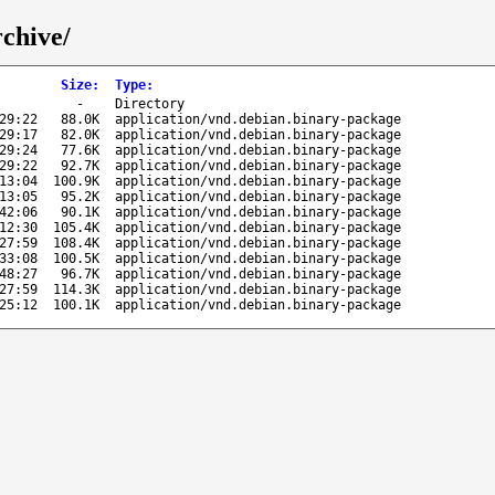
rchive/
Size
:
Type
:
-
Directory
29:22
88.0K
application/vnd.debian.binary-package
29:17
82.0K
application/vnd.debian.binary-package
29:24
77.6K
application/vnd.debian.binary-package
29:22
92.7K
application/vnd.debian.binary-package
13:04
100.9K
application/vnd.debian.binary-package
13:05
95.2K
application/vnd.debian.binary-package
42:06
90.1K
application/vnd.debian.binary-package
12:30
105.4K
application/vnd.debian.binary-package
27:59
108.4K
application/vnd.debian.binary-package
33:08
100.5K
application/vnd.debian.binary-package
48:27
96.7K
application/vnd.debian.binary-package
27:59
114.3K
application/vnd.debian.binary-package
25:12
100.1K
application/vnd.debian.binary-package