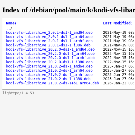
Index of /debian/pool/main/k/kodi-vfs-liba
Name
↓
Last Modified
:
..
/
kodi-vfs-libarchive_2.0.1+ds1-1_amd64.deb
2021-May-19 08:
kodi-vfs-libarchive_2.0.1+ds1-1_arm64.deb
2021-May-19 08:
kodi-vfs-libarchive_2.0.1+ds1-1_armhf.deb
2021-May-19 08:
kodi-vfs-libarchive_2.0.1+ds1-1_i386.deb
2021-May-19 08:
kodi-vfs-libarchive_20.2.0+ds1-1_amd64.deb
2022-Nov-15 16:
kodi-vfs-libarchive_20.2.0+ds1-1_arm64.deb
2022-Nov-15 16:
kodi-vfs-libarchive_20.2.0+ds1-1_armhf.deb
2022-Nov-15 16:
kodi-vfs-libarchive_20.2.0+ds1-1_i386.deb
2022-Nov-15 16:
kodi-vfs-libarchive_21.0.2+ds-1_amd64.deb
2025-Jan-27 06:
kodi-vfs-libarchive_21.0.2+ds-1_arm64.deb
2025-Jan-27 06:
kodi-vfs-libarchive_21.0.2+ds-1_armhf.deb
2025-Jan-27 06:
kodi-vfs-libarchive_21.0.2+ds-1_i386.deb
2025-Jan-27 06:
kodi-vfs-libarchive_21.0.2+ds-1+b1_arm64.deb
2026-Jan-23 03:
lighttpd/1.4.53