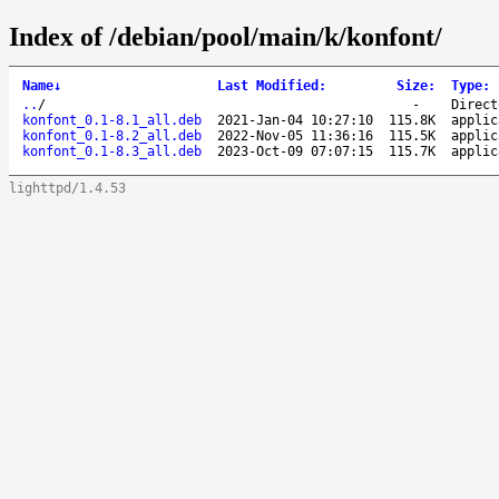
Index of /debian/pool/main/k/konfont/
Name
↓
Last Modified
:
Size
:
Type
:
..
/
-
Direct
konfont_0.1-8.1_all.deb
2021-Jan-04 10:27:10
115.8K
applic
konfont_0.1-8.2_all.deb
2022-Nov-05 11:36:16
115.5K
applic
konfont_0.1-8.3_all.deb
2023-Oct-09 07:07:15
115.7K
applic
lighttpd/1.4.53